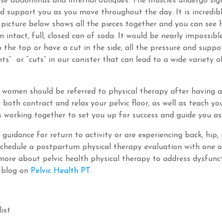
rse abdominus and internal obliques. The muscles undergo sig
and support you as you move throughout the day. It is incredi
e picture below shows all the pieces together and you can se
an intact, full, closed can of soda. It would be nearly impossi
the top or have a cut in the side, all the pressure and suppo
s” or “cuts” in our canister that can lead to a wide variety of 
 women should be referred to physical therapy after having 
both contract and relax your pelvic floor, as well as teach 
s working together to set you up for success and guide you as 
guidance for return to activity or are experiencing back, hip, 
schedule a postpartum physical therapy evaluation with one of 
ore about pelvic health physical therapy to address dysfuncti
t blog on
Pelvic Health PT
.
ist