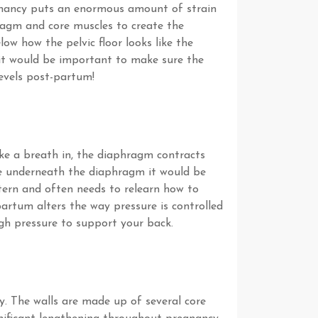
egnancy puts an enormous amount of strain
hragm and core muscles to create the
w how the pelvic floor looks like the
 it would be important to make sure the
levels post-partum!
ke a breath in, the diaphragm contracts
ce underneath the diaphragm it would be
ttern and often needs to relearn how to
artum alters the way pressure is controlled
gh pressure to support your back.
y. The walls are made up of several core