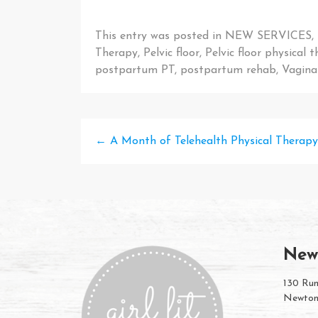
This entry was posted in
NEW SERVICES
,
Therapy
,
Pelvic floor
,
Pelvic floor physical 
postpartum PT
,
postpartum rehab
,
Vaginal
←
A Month of Telehealth Physical Therapy 
New
130 Rum
Newton