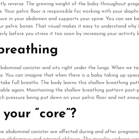
antly reverse. The growing weight of the baby throughout pr
. Your pelvic floor is responsible for working with your diap
ure in your abdomen and supports your spine. You can see belo
ur pelvic bones. That visual makes it easy to understand why
ly before you stress it too soon by increasing your activity 
breathing
dominal canister and sits right under the lungs. When we ta
ngs. You can imagine that when there is a baby taking up spa
to take full breaths. The body learns this shallow breathing pa
lable again. Maintaining the shallow breathing pattern post-p
h pressure being put down on your pelvic floor and not enou
 your “core”?
 the abdominal canister are affected during and after pregnanc