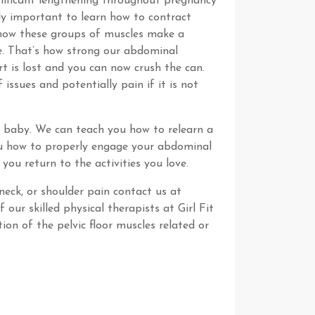
nificant lengthening throughout pregnancy
bly important to learn how to contract
e how these groups of muscles make a
ble. That’s how strong our abdominal
rt is lost and you can now crush the can.
issues and potentially pain if it is not
a baby. We can teach you how to relearn a
you how to properly engage your abdominal
you return to the activities you love.
neck, or shoulder pain contact us at
our skilled physical therapists at Girl Fit
on of the pelvic floor muscles related or