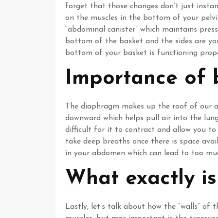
forget that those changes don’t just inst
on the muscles in the bottom of your pelvis
“abdominal canister” which maintains press
bottom of the basket and the sides are yo
bottom of your basket is functioning proper
Importance of 
The diaphragm makes up the roof of our ab
downward which helps pull air into the lu
difficult for it to contract and allow you 
take deep breaths once there is space avai
in your abdomen which can lead to too muc
What exactly is
Lastly, let’s talk about how the “walls” of