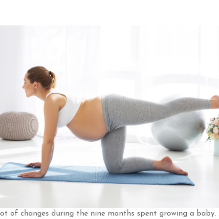
ot of changes during the nine months spent growing a baby. 