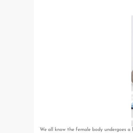
We all know the female body undergoes a l