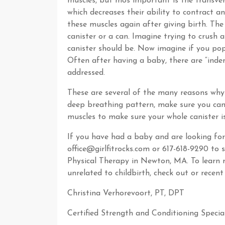
muscles, but mos important is the transve
which decreases their ability to contract 
these muscles again after giving birth. Th
canister or a can. Imagine trying to crush 
canister should be. Now imagine if you pop 
Often after having a baby, there are “indent
addressed.
These are several of the many reasons why
deep breathing pattern, make sure you can 
muscles to make sure your whole canister i
If you have had a baby and are looking for 
office@girlfitrocks.com or 617-618-9290 to 
Physical Therapy in Newton, MA. To learn m
unrelated to childbirth, check out or recen
Christina Verhorevoort, PT, DPT
Certified Strength and Conditioning Special