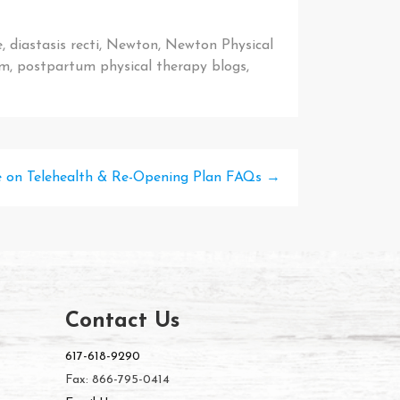
e
,
diastasis recti
,
Newton
,
Newton Physical
um
,
postpartum physical therapy blogs
,
 on Telehealth & Re-Opening Plan FAQs
→
Contact Us
617-618-9290
Fax: 866-795-0414