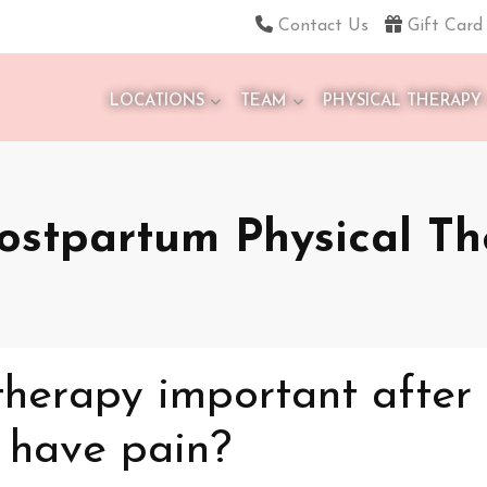
Contact Us
Gift Card
LOCATIONS
TEAM
PHYSICAL THERAPY
ostpartum Physical T
therapy important after
t have pain?