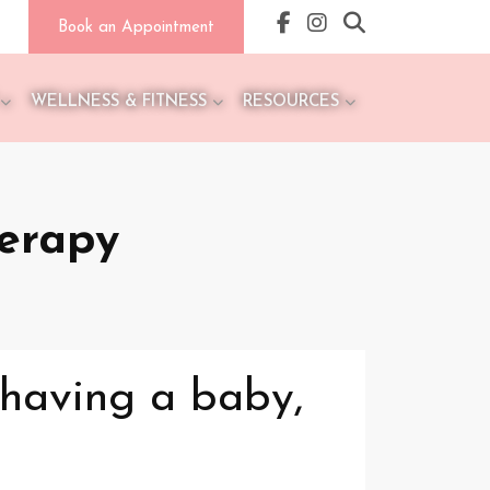
Book an Appointment
WELLNESS & FITNESS
RESOURCES
herapy
 having a baby,