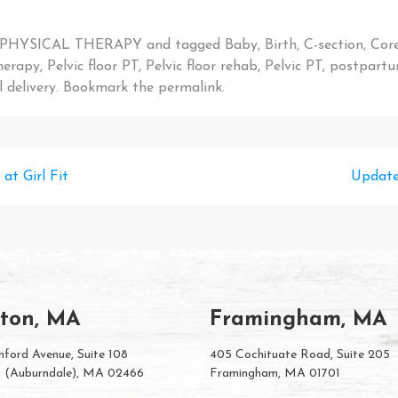
PHYSICAL THERAPY
and tagged
Baby
,
Birth
,
C-section
,
Cor
therapy
,
Pelvic floor PT
,
Pelvic floor rehab
,
Pelvic PT
,
postpart
 delivery
. Bookmark the
permalink
.
at Girl Fit
Update
ton, MA
Framingham, MA
ford Avenue, Suite 108
405 Cochituate Road, Suite 205
 (Auburndale), MA 02466
Framingham, MA 01701