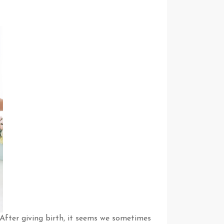
After giving birth, it seems we sometimes