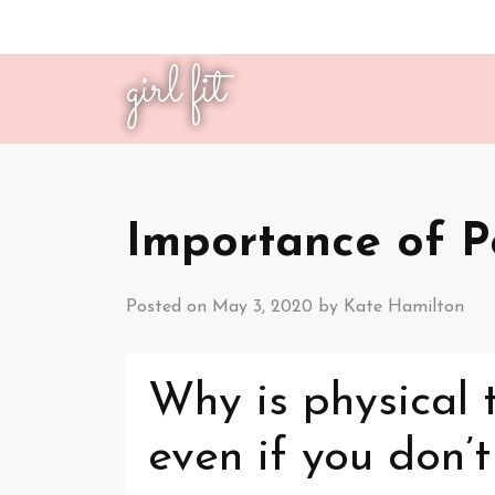
girl fit
Importance of P
Posted on
May 3, 2020
by
Kate Hamilton
Why is physical 
even if you don’