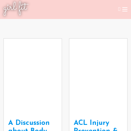
girl fit
A Discussion
ACL Injury