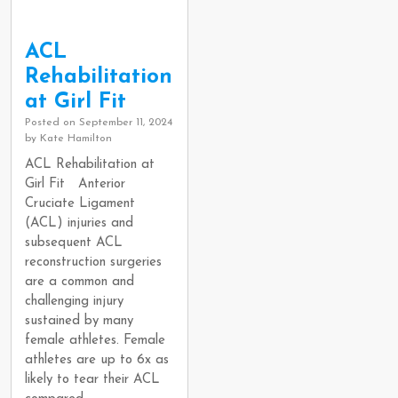
ACL
Rehabilitation
at Girl Fit
Posted on
September 11, 2024
by
Kate Hamilton
ACL Rehabilitation at
Girl Fit Anterior
Cruciate Ligament
(ACL) injuries and
subsequent ACL
reconstruction surgeries
are a common and
challenging injury
sustained by many
female athletes. Female
athletes are up to 6x as
likely to tear their ACL