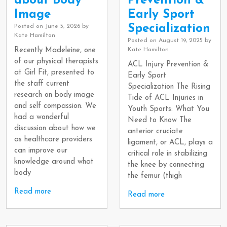
about Body
Prevention &
Image
Early Sport
Specialization
Posted on
June 5, 2026
by
Kate Hamilton
Posted on
August 19, 2025
by
Recently Madeleine, one
Kate Hamilton
of our physical therapists
ACL Injury Prevention &
at Girl Fit, presented to
Early Sport
the staff current
Specialization The Rising
research on body image
Tide of ACL Injuries in
and self compassion. We
Youth Sports: What You
had a wonderful
Need to Know The
discussion about how we
anterior cruciate
as healthcare providers
ligament, or ACL, plays a
can improve our
critical role in stabilizing
knowledge around what
the knee by connecting
body
the femur (thigh
Read more
Read more