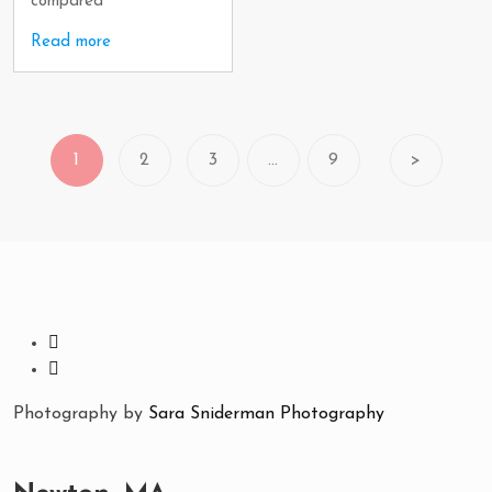
compared
Read more
1
2
3
…
9
>
Photography by
Sara Sniderman Photography