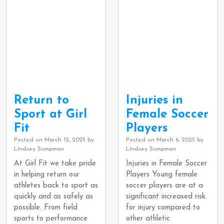
Return to
Injuries in
Sport at Girl
Female Soccer
Fit
Players
Posted on
March 12, 2025
by
Posted on
March 6, 2025
by
Lindsey Sumpman
Lindsey Sumpman
At Girl Fit we take pride
Injuries in Female Soccer
in helping return our
Players Young female
athletes back to sport as
soccer players are at a
quickly and as safely as
significant increased risk
possible. From field
for injury compared to
sports to performance
other athletic