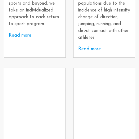
sports and beyond, we
populations due to the
take an individualized
incidence of high intensity
approach to each return
change of direction,
to sport program.
jumping, running, and
direct contact with other
Read more
athletes.
Read more