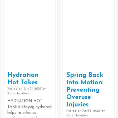
Hydration
Spring Back
Hot Takes
into Motion:
Preventing
Posted on
July 31, 2025
by
Kate Hamilton
Overuse
HYDRATION HOT
Injuries
TAKES Staying hydrated
Posted on
April 5, 2025
by
helps to enhance
Kate Hamilton