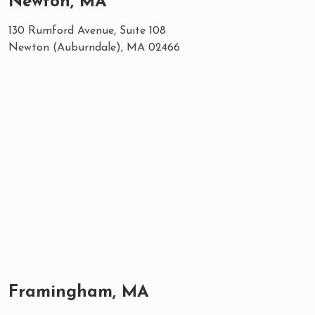
Newton, MA
130 Rumford Avenue, Suite 108
Newton (Auburndale), MA 02466
Framingham, MA