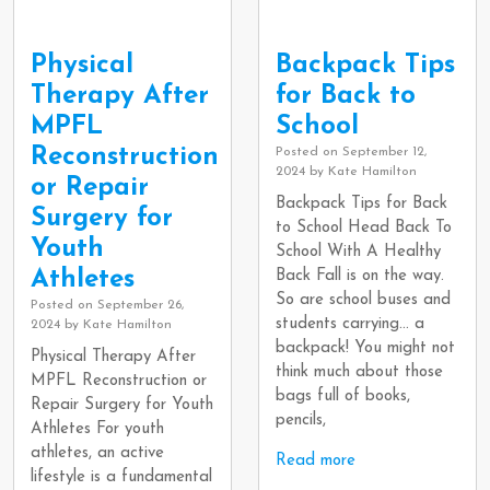
Physical
Backpack Tips
Therapy After
for Back to
MPFL
School
Reconstruction
Posted on
September 12,
2024
by
Kate Hamilton
or Repair
Backpack Tips for Back
Surgery for
to School Head Back To
Youth
School With A Healthy
Athletes
Back Fall is on the way.
So are school buses and
Posted on
September 26,
students carrying… a
2024
by
Kate Hamilton
backpack! You might not
Physical Therapy After
think much about those
MPFL Reconstruction or
bags full of books,
Repair Surgery for Youth
pencils,
Athletes For youth
athletes, an active
Read more
lifestyle is a fundamental