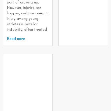
part of growing up.
However, injuries can
happen, and one common
injury among young
athletes is patellar
instability, often treated
Read more