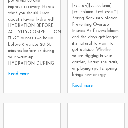
performance and
[vc_row][vc_column]
improve recovery. Here’s
[vc_column_text css=””]
what you should know
Spring Back into Motion:
about staying hydrated!
Preventing Overuse
HYDRATION BEFORE
Injuries As flowers bloom
ACTIVITY/COMPETITION
and the days get longer,
17 -20 ounces two hours
it’s natural to want to
before 8 ounces 20-30
get outside. Whether
minutes before or during
you’re digging in your
your warm-up
garden, hitting the trails,
HYDRATION DURING
or playing sports, spring
Read more
brings new energy.
Read more