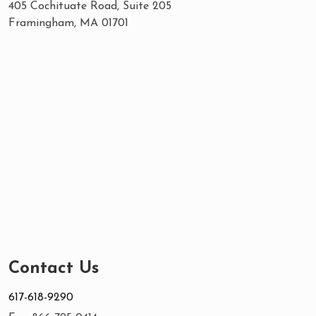
405 Cochituate Road, Suite 205
Framingham, MA 01701
Contact Us
617-618-9290