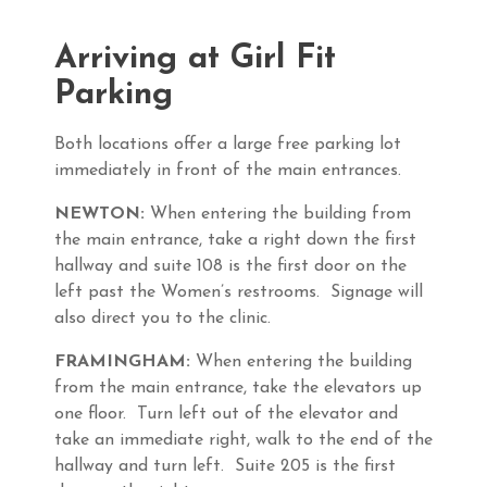
Arriving at Girl Fit
Parking
Both locations offer a large free parking lot
immediately in front of the main entrances.
NEWTON:
When entering the building from
the main entrance, take a right down the first
hallway and suite 108 is the first door on the
left past the Women’s restrooms. Signage will
also direct you to the clinic.
FRAMINGHAM:
When entering the building
from the main entrance, take the elevators up
one floor. Turn left out of the elevator and
take an immediate right, walk to the end of the
hallway and turn left. Suite 205 is the first