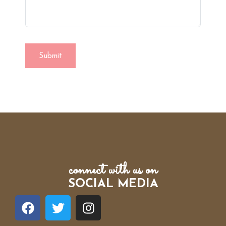
connect with us on
SOCIAL MEDIA