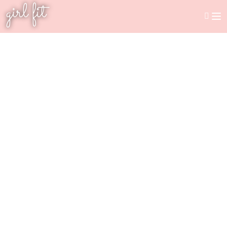
girl fit