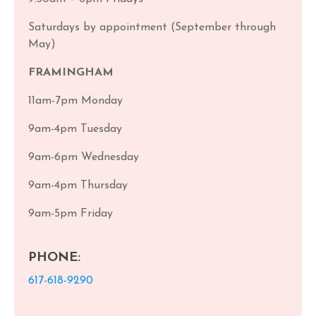
Saturdays by appointment (September through
May)
FRAMINGHAM
11am-7pm Monday
9am-4pm Tuesday
9am-6pm Wednesday
9am-4pm Thursday
9am-5pm Friday
PHONE:
617-618-9290