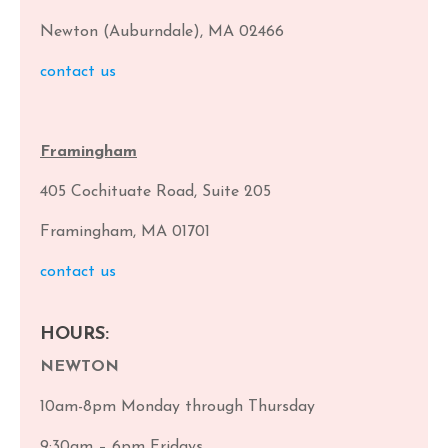
Newton (Auburndale), MA 02466
contact us
Framingham
405 Cochituate Road, Suite 205
Framingham, MA 01701
contact us
HOURS:
NEWTON
10am-8pm Monday through Thursday
9:30am – 6pm Fridays