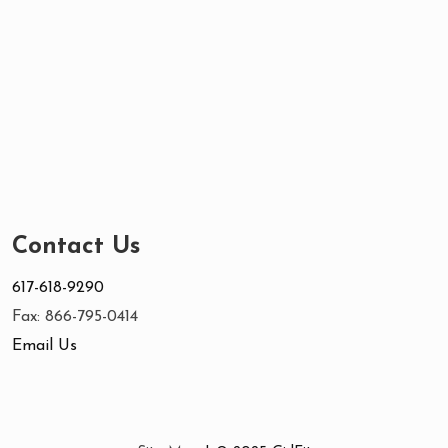
Contact Us
617-618-9290
Fax: 866-795-0414
Email Us