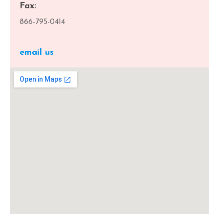
Fax:
866-795-0414
email us