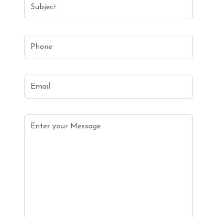
Subject
Phone
Email
Enter your Message