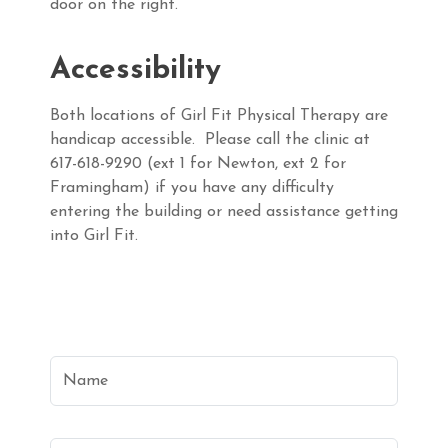
door on the right.
Accessibility
Both locations of Girl Fit Physical Therapy are
handicap accessible. Please call the clinic at
617-618-9290 (ext 1 for Newton, ext 2 for
Framingham) if you have any difficulty
entering the building or need assistance getting
into Girl Fit.
Name