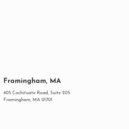
Framingham, MA
405 Cochituate Road, Suite 205
Framingham, MA 01701