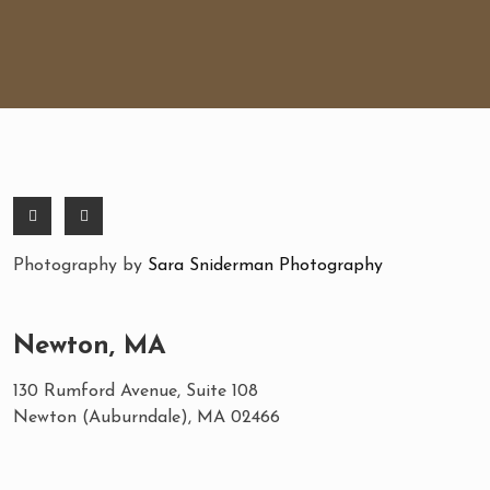
Photography by
Sara Sniderman Photography
Newton, MA
130 Rumford Avenue, Suite 108
Newton (Auburndale), MA 02466