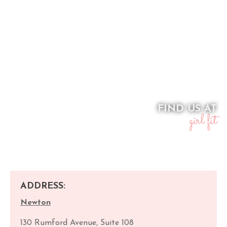
FIND US AT
girl fit
ADDRESS:
Newton
130 Rumford Avenue, Suite 108