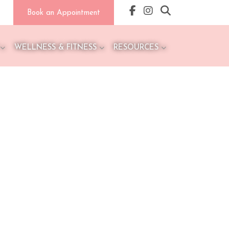
Book an Appointment
WELLNESS & FITNESS
RESOURCES