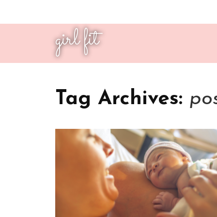
girl fit
Tag Archives:
po