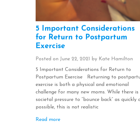
5 Important Considerations
for Return to Postpartum
Exercise
Posted on
June 22, 2021
by
Kate Hamilton
5 Important Considerations for Return to
Postpartum Exercise Returning to postpar
exercise is both a physical and emotional
challenge for many new moms. While there is
societal pressure to “bounce back” as quickly 
possible, this is not realistic
Read more