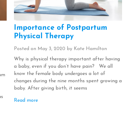
Importance of Postpartum
Physical Therapy
Posted on
May 3, 2020
by
Kate Hamilton
Why is physical therapy important after having
a baby, even if you don’t have pain? We all
know the female body undergoes a lot of
tum
changes during the nine months spent growing a
baby. After giving birth, it seems
as
Read more