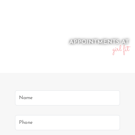
APPOINTMENTS AT
girl fit
Name
Phone