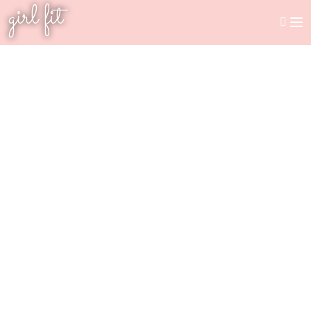
girl fit