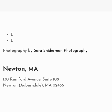
Photography by
Sara Sniderman Photography
Newton, MA
130 Rumford Avenue, Suite 108
Newton (Auburndale), MA 02466