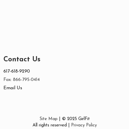
Contact Us
617-618-9290
Fax: 866-795-0414
Email Us
Site Map
| © 2025 GirlFit
All rights reserved |
Privacy Policy