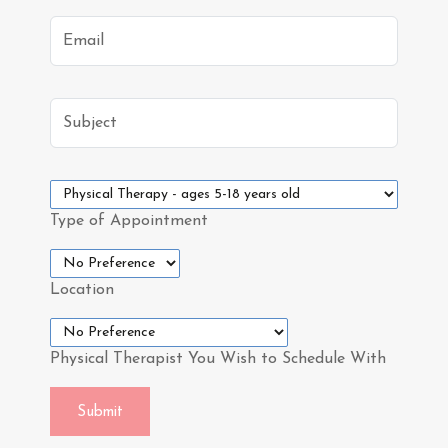
Email
Subject
Type of Appointment
Location
Physical Therapist You Wish to Schedule With