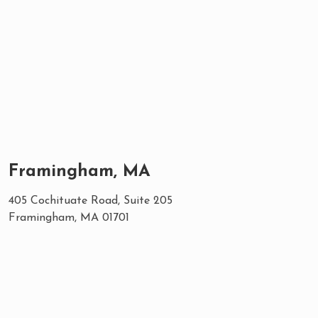
Framingham, MA
405 Cochituate Road, Suite 205
Framingham, MA 01701