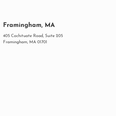
Framingham, MA
405 Cochituate Road, Suite 205
Framingham, MA 01701