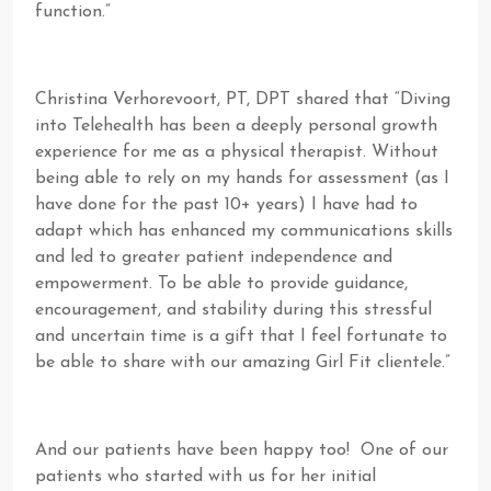
function.”
Christina Verhorevoort, PT, DPT shared that “Diving
into Telehealth has been a deeply personal growth
experience for me as a physical therapist. Without
being able to rely on my hands for assessment (as I
have done for the past 10+ years) I have had to
adapt which has enhanced my communications skills
and led to greater patient independence and
empowerment. To be able to provide guidance,
encouragement, and stability during this stressful
and uncertain time is a gift that I feel fortunate to
be able to share with our amazing Girl Fit clientele.”
And our patients have been happy too! One of our
patients who started with us for her initial