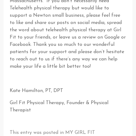
Massachusetts. If you don’t necessarily need
Telehealth physical therapy but would like to
support a Newton small business, please feel free
to like and share our posts on social media, spread
the word about telehealth physical therapy at Girl
Fit to your friends, or leave us a review on Google or
Facebook. Thank you so much to our wonderful
patients for your support and please don’t hesitate
to reach out to us if there’s any way we can help
make your life a little bit better too!
Kate Hamilton, PT, DPT
Girl Fit Physical Therapy, Founder & Physical
Therapist
This entry was posted in
MY GIRL FIT