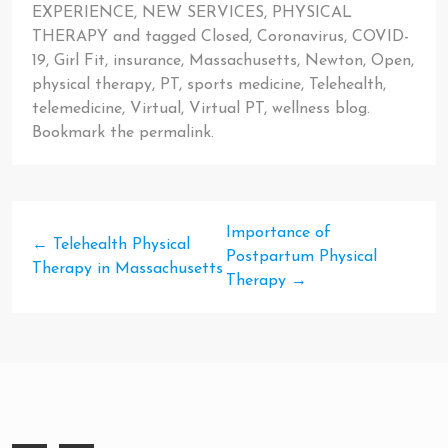
EXPERIENCE
,
NEW SERVICES
,
PHYSICAL
THERAPY
and tagged
Closed
,
Coronavirus
,
COVID-
19
,
Girl Fit
,
insurance
,
Massachusetts
,
Newton
,
Open
,
physical therapy
,
PT
,
sports medicine
,
Telehealth
,
telemedicine
,
Virtual
,
Virtual PT
,
wellness blog
.
Bookmark the
permalink
.
Importance of
←
Telehealth Physical
Postpartum Physical
Therapy in Massachusetts
Therapy
→