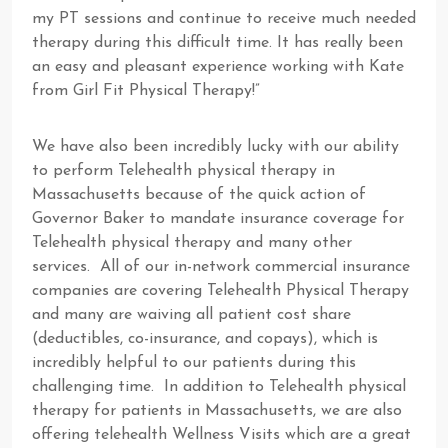
my PT sessions and continue to receive much needed
therapy during this difficult time. It has really been
an easy and pleasant experience working with Kate
from Girl Fit Physical Therapy!”
We have also been incredibly lucky with our ability
to perform Telehealth physical therapy in
Massachusetts because of the quick action of
Governor Baker to mandate insurance coverage for
Telehealth physical therapy and many other
services. All of our in-network commercial insurance
companies are covering Telehealth Physical Therapy
and many are waiving all patient cost share
(deductibles, co-insurance, and copays), which is
incredibly helpful to our patients during this
challenging time. In addition to Telehealth physical
therapy for patients in Massachusetts, we are also
offering telehealth Wellness Visits which are a great