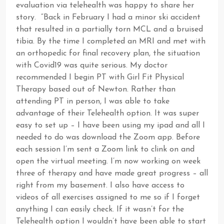
evaluation via telehealth was happy to share her
story. “Back in February I had a minor ski accident
that resulted in a partially torn MCL and a bruised
tibia. By the time I completed an MRI and met with
an orthopedic for final recovery plan, the situation
with Covid19 was quite serious. My doctor
recommended I begin PT with Girl Fit Physical
Therapy based out of Newton. Rather than
attending PT in person, I was able to take
advantage of their Telehealth option. It was super
easy to set up – I have been using my ipad and all I
needed to do was download the Zoom app. Before
each session I’m sent a Zoom link to clink on and
open the virtual meeting. I’m now working on week
three of therapy and have made great progress – all
right from my basement. I also have access to
videos of all exercises assigned to me so if I forget
anything I can easily check. If it wasn’t for the
Telehealth option I wouldn’t have been able to start