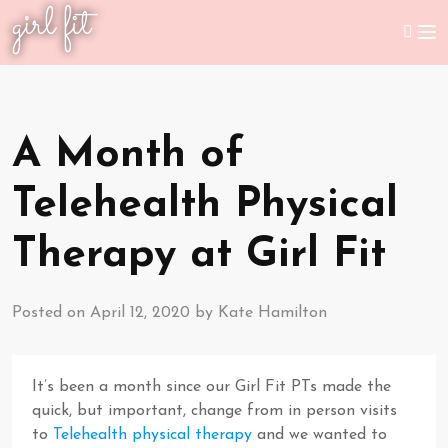
girl fit
A Month of
Telehealth Physical
Therapy at Girl Fit
Posted on
April 12, 2020
by
Kate Hamilton
It’s been a month since our Girl Fit PTs made the
quick, but important, change from in person visits
to
Telehealth physical therapy
and we wanted to