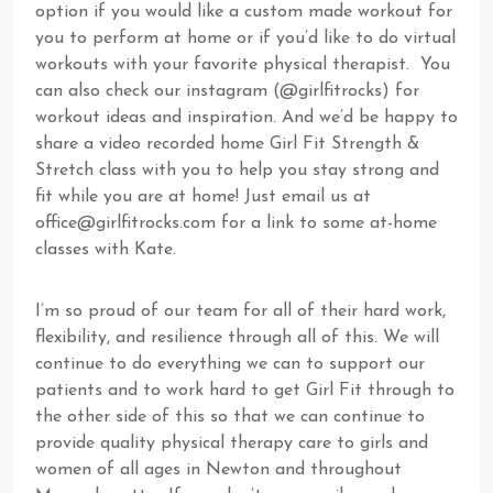
option if you would like a custom made workout for
you to perform at home or if you’d like to do virtual
workouts with your favorite physical therapist. You
can also check our instagram (@girlfitrocks) for
workout ideas and inspiration. And we’d be happy to
share a video recorded home Girl Fit Strength &
Stretch class with you to help you stay strong and
fit while you are at home! Just email us at
office@girlfitrocks.com
for a link to some at-home
classes with Kate.
I’m so proud of our team for all of their hard work,
flexibility, and resilience through all of this. We will
continue to do everything we can to support our
patients and to work hard to get Girl Fit through to
the other side of this so that we can continue to
provide quality physical therapy care to girls and
women of all ages in Newton and throughout