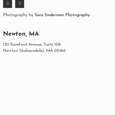
Photography by
Sara Sniderman Photography
Newton, MA
130 Rumford Avenue, Suite 108
Newton (Auburndale), MA 02466