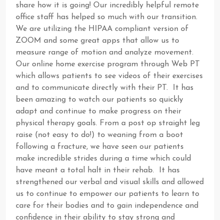
share how it is going! Our incredibly helpful remote
office staff has helped so much with our transition.
We are utilizing the HIPAA compliant version of
ZOOM and some great apps that allow us to
measure range of motion and analyze movement.
Our online home exercise program through Web PT
which allows patients to see videos of their exercises
and to communicate directly with their PT. It has
been amazing to watch our patients so quickly
adapt and continue to make progress on their
physical therapy goals. From a post op straight leg
raise (not easy to do!) to weaning from a boot
following a fracture, we have seen our patients
make incredible strides during a time which could
have meant a total halt in their rehab. It has
strengthened our verbal and visual skills and allowed
us to continue to empower our patients to learn to
care for their bodies and to gain independence and
confidence in their ability to stay strong and