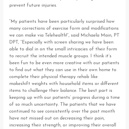
prevent future injuries.
“My patients have been particularly surprised how
many corrections of exercise form and modifications
we can make via Telehealth!”, said Michaela Main, PT
DPT, “Especially with screen sharing we have been
able to dial in on the small intricacies of their form
to recruit the intended muscle groups. I think it’s
been fun to be even more creative with our patients
to find out what they can use in their own home to
complete their physical therapy rehab like
makeshift weights with household items or different
items to challenge their balance. The best part is
keeping up with our patients’ progress during a time
of so much uncertainty. The patients that we have
continued to see consistently over the past month
have not missed out on decreasing their pain,
increasing their strength, or improving their overall