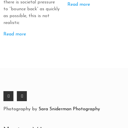
there is societal pressure
Read more
to “bounce back” as quickly
as possible, this is not
realistic
Read more
Photography by
Sara Sniderman Photography