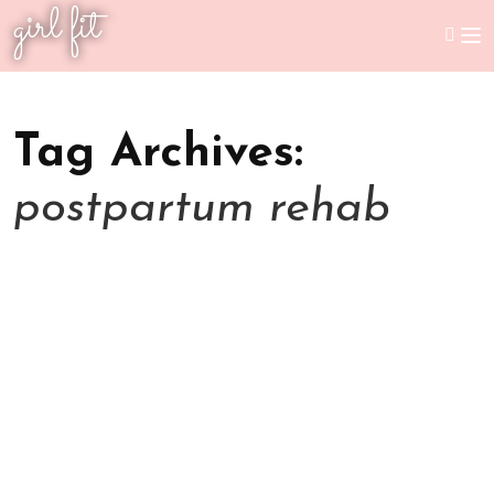
girl fit
Tag Archives:
postpartum rehab