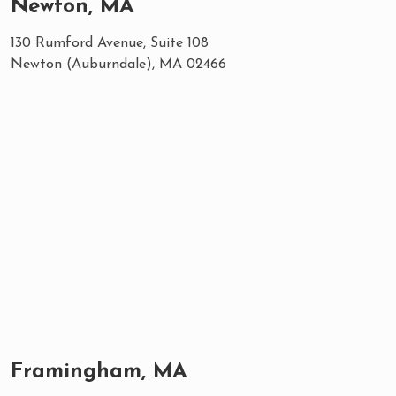
Newton, MA
130 Rumford Avenue, Suite 108
Newton (Auburndale), MA 02466
Framingham, MA