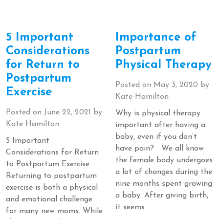
5 Important
Importance of
Considerations
Postpartum
for Return to
Physical Therapy
Postpartum
Posted on
May 3, 2020
by
Exercise
Kate Hamilton
Posted on
June 22, 2021
by
Why is physical therapy
Kate Hamilton
important after having a
baby, even if you don’t
5 Important
have pain? We all know
Considerations for Return
the female body undergoes
to Postpartum Exercise
a lot of changes during the
Returning to postpartum
nine months spent growing
exercise is both a physical
a baby. After giving birth,
and emotional challenge
it seems
for many new moms. While