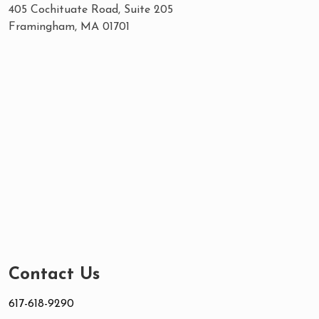
405 Cochituate Road, Suite 205
Framingham, MA 01701
Contact Us
617-618-9290