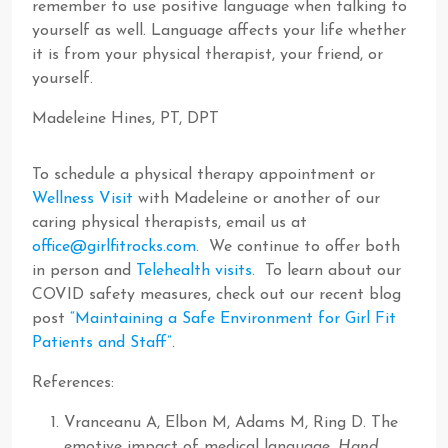
remember to use positive language when talking to
yourself as well. Language affects your life whether
it is from your physical therapist, your friend, or
yourself.
Madeleine Hines, PT, DPT
To schedule a physical therapy appointment or
Wellness Visit
with Madeleine or another of our
caring physical therapists, email us at
office@girlfitrocks.com
. We continue to offer both
in person and
Telehealth visits
. To learn about our
COVID safety measures, check out our recent blog
post
“Maintaining a Safe Environment for Girl Fit
Patients and Staff”
.
References:
Vranceanu A, Elbon M, Adams M, Ring D. The
emotive impact of medical language.
Hand
.