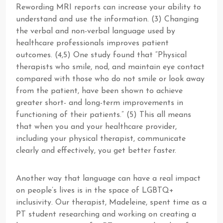
Rewording MRI reports can increase your ability to
understand and use the information. (3) Changing
the verbal and non-verbal language used by
healthcare professionals improves patient
outcomes. (4,5) One study found that “Physical
therapists who smile, nod, and maintain eye contact
compared with those who do not smile or look away
from the patient, have been shown to achieve
greater short- and long-term improvements in
functioning of their patients.” (5) This all means
that when you and your healthcare provider,
including your physical therapist, communicate
clearly and effectively, you get better faster.
Another way that language can have a real impact
on people’s lives is in the space of LGBTQ+
inclusivity. Our therapist, Madeleine, spent time as a
PT student researching and working on creating a