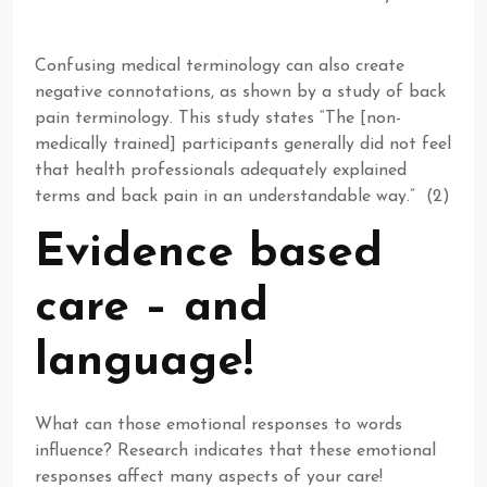
Confusing medical terminology can also create
negative connotations, as shown by a study of back
pain terminology. This study states “The [non-
medically trained] participants generally did not feel
that health professionals adequately explained
terms and back pain in an understandable way.” (2)
Evidence based
care – and
language!
What can those emotional responses to words
influence? Research indicates that these emotional
responses affect many aspects of your care!