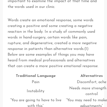
important to examine the impact of that time and
the words used in our clinic.
Words create an emotional response, some words
creating a positive and some creating a negative
reaction in the body. In a study of commonly used
words in hand-surgery, certain words like pain,
rupture, and degenerative, created a more negative
response in patients than alternative words.(1)
Below are some examples of things you may have
heard from medical professionals and alternatives
that can create a more positive emotional response.
Traditional Language
Alternatives
Pain
Discomfort, ache
Needs more strength
Instability
control
“You are going to have to live
“You may need to mak
with this”
adjustments”