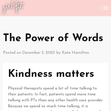
girl fit
The Power of Words
Posted on
December 5, 2020
by
Kate Hamilton
Kindness matters
Physical therapists spend a lot of time talking to
their patients. In fact, patients spend more time
talking with PTs than any other health care provider.
Because we spend so much time talking, it is