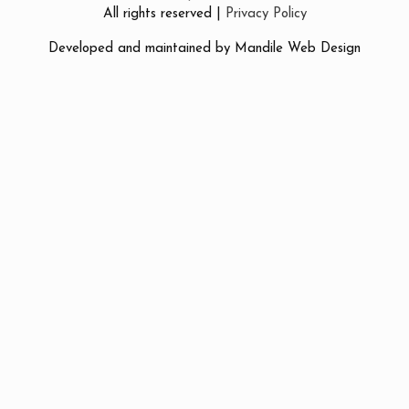
All rights reserved |
Privacy Policy
Developed and maintained by
Mandile Web Design