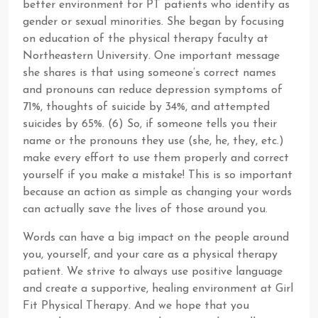
better environment for PT patients who identify as
gender or sexual minorities. She began by focusing
on education of the physical therapy faculty at
Northeastern University. One important message
she shares is that using someone’s correct names
and pronouns can reduce depression symptoms of
71%, thoughts of suicide by 34%, and attempted
suicides by 65%. (6) So, if someone tells you their
name or the pronouns they use (she, he, they, etc.)
make every effort to use them properly and correct
yourself if you make a mistake! This is so important
because an action as simple as changing your words
can actually save the lives of those around you.
Words can have a big impact on the people around
you, yourself, and your care as a physical therapy
patient. We strive to always use positive language
and create a supportive, healing environment at Girl
Fit Physical Therapy. And we hope that you