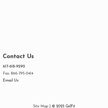
Contact Us
617-618-9290
Fax: 866-795-0414
Email Us
Site Map
| © 2025 GirlFit