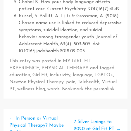
Chahal K. How your body language affects
patient care.
Current Psychiatry
. 2017;16(7):41-42.
Russel, S. Pollitt, A. Li, G & Grossman, A. (2018).
Chosen name use is linked to reduced depressive
symptoms, suicidal ideation, and suicial
behavior among transgender youth. Journal of
Adolescent Health, 63(4). 503-505. doi:
10.1016/j.jadohealth.2018.02.003
This entry was posted in
MY GIRL FIT
EXPERIENCE
,
PHYSICAL THERAPY
and tagged
education
,
Girl Fit
,
inclusivity
,
language
,
LGBTQ+
,
Newton Physical Therapy
,
pain
,
Telehealth
,
Virtual
PT
,
wellness blog
,
words
. Bookmark the
permalink
.
←
In Person or Virtual
7 Silver Linings to
Physical Therapy? Maybe
2020 at Girl Fit PT
→