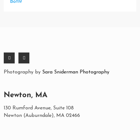
Both!
Photography by
Sara Sniderman Photography
Newton, MA
130 Rumford Avenue, Suite 108
Newton (Auburndale), MA 02466