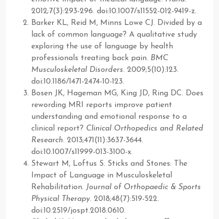
2012;7(3):293-296. doi:10.1007/s11552-012-9419-z.
Barker KL, Reid M, Minns Lowe CJ. Divided by a
lack of common language? A qualitative study
exploring the use of language by health
professionals treating back pain.
BMC
Musculoskeletal Disorders
. 2009;5(10):123.
doi:10.1186/1471-2474-10-123.
Bosen JK, Hageman MG, King JD, Ring DC. Does
rewording MRI reports improve patient
understanding and emotional response to a
clinical report?
Clinical Orthopedics and Related
Research
. 2013;471(11):3637-3644.
doi:10.1007/s11999-013-3100-x.
Stewart M, Loftus S. Sticks and Stones: The
Impact of Language in Musculoskeletal
Rehabilitation.
Journal of Orthopaedic & Sports
Physical Therapy
. 2018;48(7):519-522.
doi:10.2519/jospt.2018.0610.