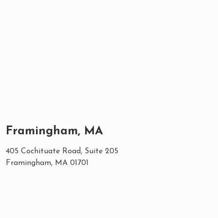
Framingham, MA
405 Cochituate Road, Suite 205
Framingham, MA 01701