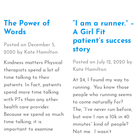
The Power of
“I am a runner.” –
Words
A Girl Fit
patient’s success
Posted on
December 5,
story
2020
by
Kate Hamilton
Posted on
July 12, 2020
by
Kindness matters Physical
Kate Hamilton
therapists spend a lot of
time talking to their
At 24, I found my way to
patients. In fact, patients
running. You know those
spend more time talking
people who running seems
with PTs than any other
to come naturally for?
health care provider.
The, “I’ve never run before,
Because we spend so much
but wow I ran a 10k in 40
time talking, it is
minutes” kind of people?
important to examine
Not me. I wasn’t