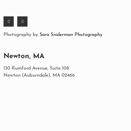
Photography by
Sara Sniderman Photography
Newton, MA
130 Rumford Avenue, Suite 108
Newton (Auburndale), MA 02466