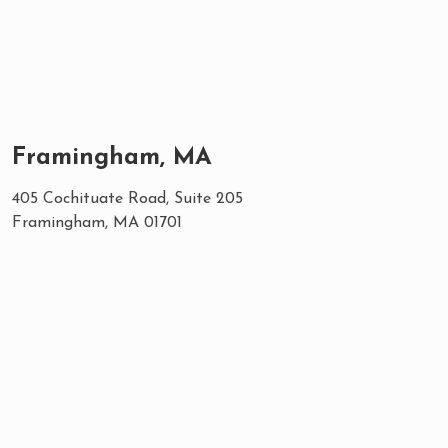
Framingham, MA
405 Cochituate Road, Suite 205
Framingham, MA 01701