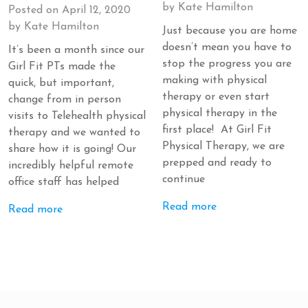
by
Kate Hamilton
Posted on
April 12, 2020
by
Kate Hamilton
Just because you are home
doesn’t mean you have to
It’s been a month since our
stop the progress you are
Girl Fit PTs made the
making with physical
quick, but important,
therapy or even start
change from in person
physical therapy in the
visits to Telehealth physical
first place! At Girl Fit
therapy and we wanted to
Physical Therapy, we are
share how it is going! Our
prepped and ready to
incredibly helpful remote
continue
office staff has helped
Read more
Read more