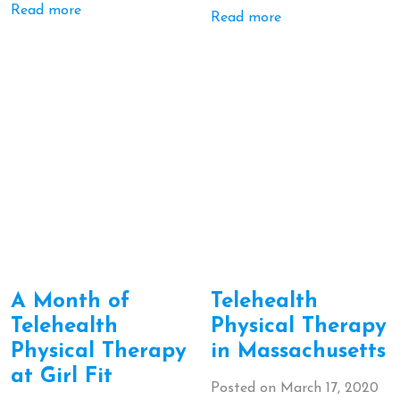
Read more
Read more
A Month of
Telehealth
Telehealth
Physical Therapy
Physical Therapy
in Massachusetts
at Girl Fit
Posted on
March 17, 2020