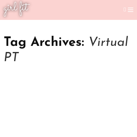
girl fit
Tag Archives:
Virtual
PT