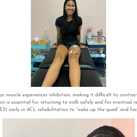
s muscle experiences inhibition, making it difficult to contra
n is essential for returning to walk safely and for eventual ret
) early in ACL rehabilitation to “wake up the quad” and faci