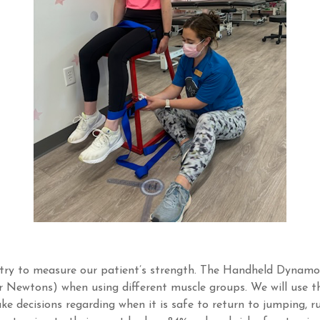
etry to measure our patient’s strength. The Handheld Dynam
r Newtons) when using different muscle groups. We will use t
e decisions regarding when it is safe to return to jumping, r