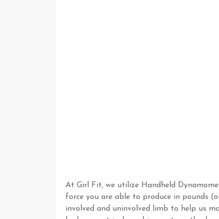
At Girl Fit, we utilize Handheld Dynamom
force you are able to produce in pounds (o
involved and uninvolved limb to help us mak