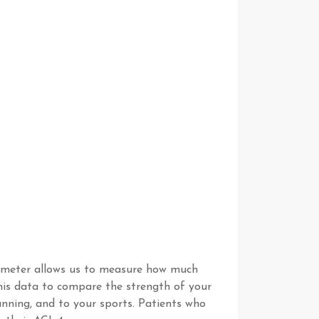
ometer allows us to measure how much
his data to compare the strength of your
unning, and to your sports. Patients who