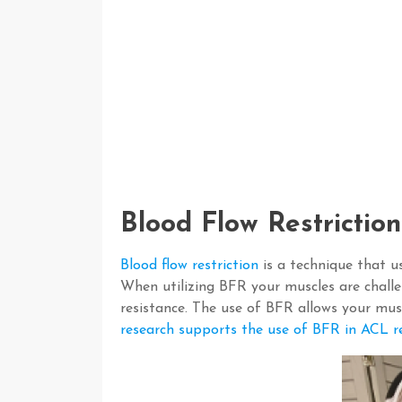
Blood Flow Restrictio
Blood flow restriction
is a technique that u
When utilizing BFR your muscles are chall
resistance. The use of BFR allows your musc
research supports the use of BFR in ACL re