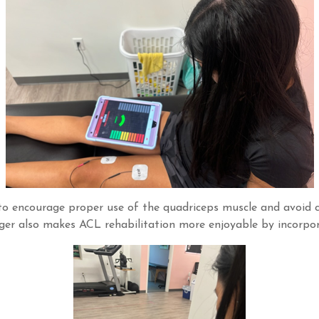
ck to encourage proper use of the quadriceps muscle and avoi
ger also makes ACL rehabilitation more enjoyable by incorp