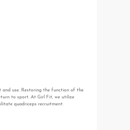
ct and use. Restoring the function of the
urn to sport. At Girl Fit, we utilize
litate quadriceps recruitment.