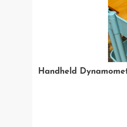
Handheld Dynamome