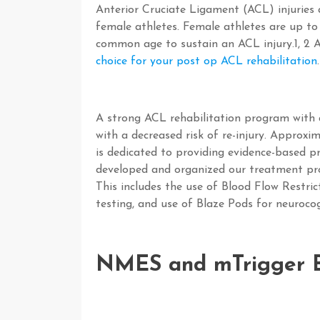
Anterior Cruciate Ligament (ACL) injuries
female athletes. Female athletes are up to
common age to sustain an ACL injury.
1, 2
A
choice for your post op ACL rehabilitation
.
A strong ACL rehabilitation program with a
with a decreased risk of re-injury. Approxim
is dedicated to providing evidence-based p
developed and organized our treatment pro
This includes the use of Blood Flow Restr
testing, and use of Blaze Pods for neurocog
NMES and mTrigger B