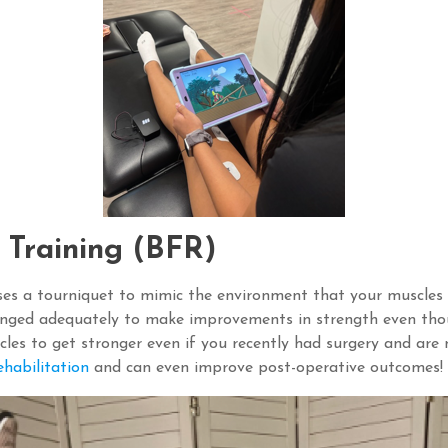
n Training (BFR)
ses a tourniquet to mimic the environment that your muscles ex
enged adequately to make improvements in strength even thou
les to get stronger even if you recently had surgery and are n
habilitation
and can even improve post-operative outcomes!