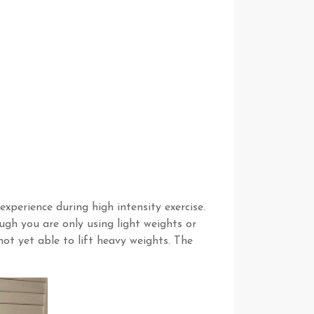
perience during high intensity exercise.
gh you are only using light weights or
ot yet able to lift heavy weights. The