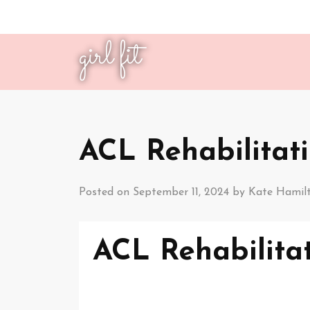
girl fit
ACL Rehabilitati
Posted on
September 11, 2024
by
Kate Hamil
ACL Rehabilitat