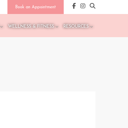
Book an Appointment
WELLNESS & FITNESS
RESOURCES