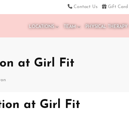
Contact Us
Gift Card
LOCATIONS
TEAM
PHYSICAL THERAPY
on at Girl Fit
ton
ion at Girl Fit