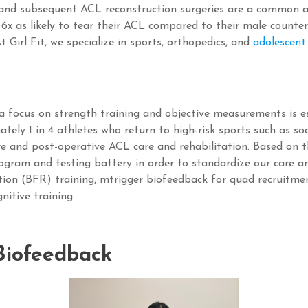
 and subsequent ACL reconstruction surgeries are a common a
 6x as likely to tear their ACL compared to their male counte
t Girl Fit, we specialize in sports, orthopedics, and
adolescent
 focus on strength training and objective measurements is es
ately 1 in 4 athletes who return to high-risk sports such as so
re and post-operative ACL care and rehabilitation. Based on 
gram and testing battery in order to standardize our care an
iction (BFR) training, mtrigger biofeedback for quad recruit
nitive training.
iofeedback