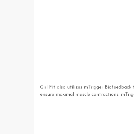
Girl Fit also utilizes mTrigger Biofeedba
ensure maximal muscle contractions. mTrig