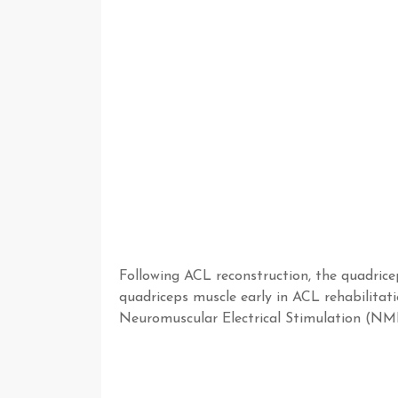
Following ACL reconstruction, the quadricep
quadriceps muscle early in ACL rehabilitatio
Neuromuscular Electrical Stimulation (NMES