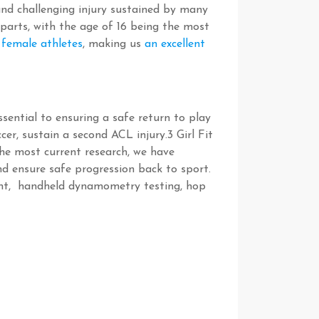
nd challenging injury sustained by many
rparts, with the age of 16 being the most
 female athletes
, making us
an excellent
sential to ensuring a safe return to play
ccer, sustain a second ACL injury.
3
Girl Fit
the most current research, we have
d ensure safe progression back to sport.
ment, handheld dynamometry testing, hop