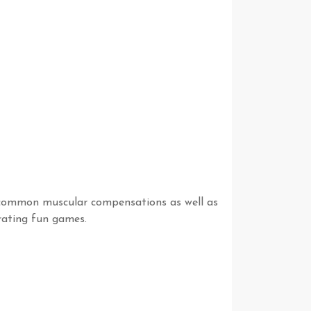
d common muscular compensations as well as
orating fun games.