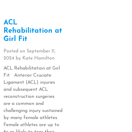
ACL
Rehabilitation at
Girl Fit
Posted on
September 11,
2024
by
Kate Hamilton
ACL Rehabilitation at Girl
Fit Anterior Cruciate
Ligament (ACL) injuries
and subsequent ACL
reconstruction surgeries
are a common and
challenging injury sustained
by many female athletes.
Female athletes are up to