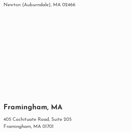
Newton (Auburndale), MA 02466
Framingham, MA
405 Cochituate Road, Suite 205
Framingham, MA 01701