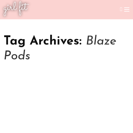
girl fit
Tag Archives:
Blaze
Pods