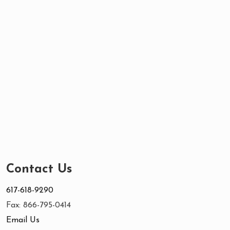
Contact Us
617-618-9290
Fax: 866-795-0414
Email Us