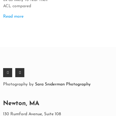
6x as likely to tear their
ACL compared
Read more
Photography by
Sara Sniderman Photography
Newton, MA
130 Rumford Avenue, Suite 108