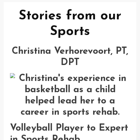
Stories from our
Sports
Christina Verhorevoort, PT,
DPT
Volleyball Player to Expert
in Sports Rehab