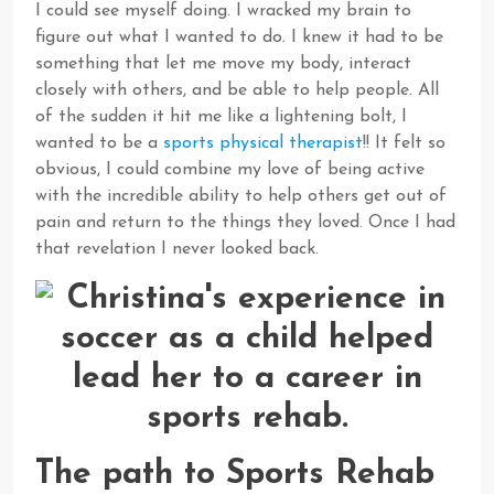
I could see myself doing. I wracked my brain to
figure out what I wanted to do. I knew it had to be
something that let me move my body, interact
closely with others, and be able to help people. All
of the sudden it hit me like a lightening bolt, I
wanted to be a
sports physical therapist
!! It felt so
obvious, I could combine my love of being active
with the incredible ability to help others get out of
pain and return to the things they loved. Once I had
that revelation I never looked back.
The path to Sports Rehab