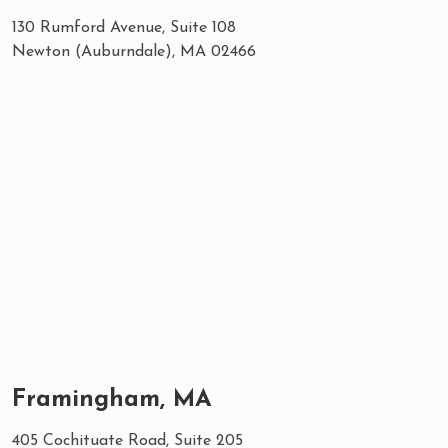
130 Rumford Avenue, Suite 108
Newton (Auburndale), MA 02466
Framingham, MA
405 Cochituate Road, Suite 205