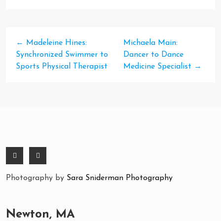
←
Madeleine Hines:
Michaela Main:
Synchronized Swimmer to
Dancer to Dance
Sports Physical Therapist
Medicine Specialist
→
Photography by
Sara Sniderman Photography
Newton, MA