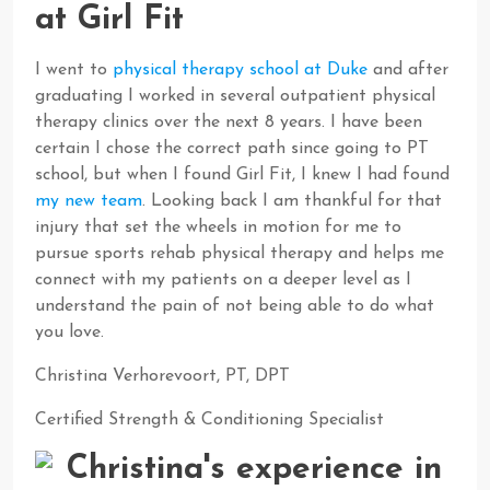
at Girl Fit
I went to
physical therapy school at Duke
and after
graduating I worked in several outpatient physical
therapy clinics over the next 8 years. I have been
certain I chose the correct path since going to PT
school, but when I found Girl Fit, I knew I had found
my new team
. Looking back I am thankful for that
injury that set the wheels in motion for me to
pursue sports rehab physical therapy and helps me
connect with my patients on a deeper level as I
understand the pain of not being able to do what
you love.
Christina Verhorevoort, PT, DPT
Certified Strength & Conditioning Specialist