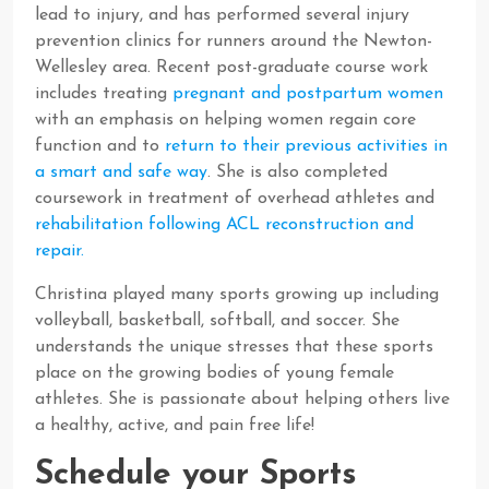
lead to injury, and has performed several injury
prevention clinics for runners around the Newton-
Wellesley area. Recent post-graduate course work
includes treating
pregnant and postpartum women
with an emphasis on helping women regain core
function and to
return to their previous activities in
a smart and safe way
. She is also completed
coursework in treatment of overhead athletes and
rehabilitation following ACL reconstruction and
repair.
Christina played many sports growing up including
volleyball, basketball, softball, and soccer. She
understands the unique stresses that these sports
place on the growing bodies of young female
athletes. She is passionate about helping others live
a healthy, active, and pain free life!
Schedule your Sports