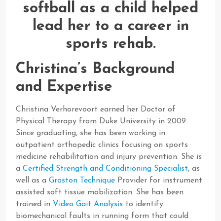
Christina’s Background
and Expertise
Christina Verhorevoort earned her Doctor of
Physical Therapy from Duke University in 2009.
Since graduating, she has been working in
outpatient orthopedic clinics focusing on sports
medicine rehabilitation and injury prevention. She is
a
Certified Strength and Conditioning Specialist
, as
well as a
Graston Technique
Provider for instrument
assisted soft tissue mobilization. She has been
trained in
Video Gait Analysis
to identify
biomechanical faults in running form that could