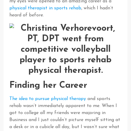
my eyes were opened to an amazing career as a
physical therapist in sports rehab
, which I hadn’t
heard of before.
Finding her Career
The idea to pursue physical therapy
and sports
rehab wasn’t immediately apparent to me. When I
got to college all my friends were majoring in
Business and I just couldn’t picture myself sitting at
a desk or in a cubicle all day, but I wasn’t sure what