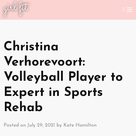
girl fit
Christina
Verhorevoort:
Volleyball Player to
Expert in Sports
Rehab
Posted on
July 29, 2021
by
Kate Hamilton