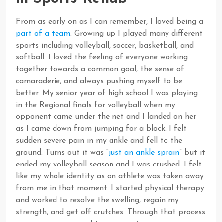
From as early on as I can remember, I loved being a
part of a team
. Growing up I played many different
sports including volleyball, soccer, basketball, and
softball. I loved the feeling of everyone working
together towards a common goal, the sense of
camaraderie, and always pushing myself to be
better. My senior year of high school I was playing
in the Regional finals for volleyball when my
opponent came under the net and I landed on her
as I came down from jumping for a block. I felt
sudden severe pain in my ankle and fell to the
ground. Turns out it was “
just an ankle sprain
” but it
ended my volleyball season and I was crushed. I felt
like my whole identity as an athlete was taken away
from me in that moment. I started physical therapy
and worked to resolve the swelling, regain my
strength, and get off crutches. Through that process