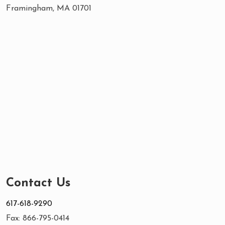
Framingham, MA 01701
Contact Us
617-618-9290
Fax: 866-795-0414