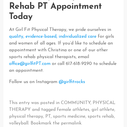
Rehab PT Appointment
Today
At Girl Fit Physical Therapy, we pride ourselves in
quality, evidence-based, individualized care
for girls
and women of all ages. If you’d like to schedule an
appointment with Christina or one of our other
sports rehab physical therapists, email
office@girlfitPT.com
or call 617-618-9290 to schedule
an appointment.
Follow us on Instagram
@girlfitrocks
This entry was posted in
COMMUNITY
,
PHYSICAL
THERAPY
and tagged
female athletes
,
girl athlete
,
physical therapy
,
PT
,
sports medicine
,
sports rehab
,
volleyball
. Bookmark the
permalink
.