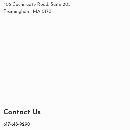
405 Cochituate Road, Suite 205
Framingham, MA 01701
Contact Us
617-618-9290