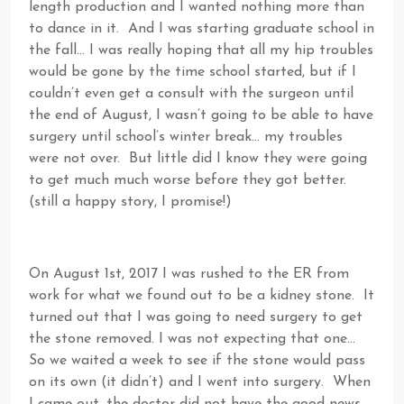
length production and I wanted nothing more than
to dance in it. And I was starting graduate school in
the fall… I was really hoping that all my hip troubles
would be gone by the time school started, but if I
couldn’t even get a consult with the surgeon until
the end of August, I wasn’t going to be able to have
surgery until school’s winter break… my troubles
were not over. But little did I know they were going
to get much much worse before they got better.
(still a happy story, I promise!)
On August 1st, 2017 I was rushed to the ER from
work for what we found out to be a kidney stone. It
turned out that I was going to need surgery to get
the stone removed. I was not expecting that one…
So we waited a week to see if the stone would pass
on its own (it didn’t) and I went into surgery. When