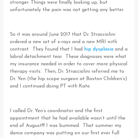
stronger. Things were finally looking up, but
unfortunately the pain was not getting any better.
So it was around June 2017 that Dr. Stracciolini
ordered a new set of x-rays and a new MRI with
contrast. They found that I had
hip dysplasia
and a
labral detachment tear. These diagnoses were what
my insurance needed in order to cover more physical
therapy visits. Then, Dr. Stracciolini referred me to
Dr. Yen (the hip scope surgeon at Boston Children’s)
and I continued doing PT with Kate.
I called Dr. Yen’s coordinator and the first
appointment that he had available wasn’t until the
end of August!!! I was bummed. That summer my
dance company was putting on our first ever full