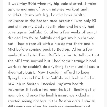
It was May 2016 when my hip pain started. I woke
up one morning after an intense workout and I
couldn’t lift my left leg. I didn’t have health
insurance in the Boston area because I was only 23
and still on my Dad’s health plan and he only had
coverage in Buffalo. So after a few weeks of pain, I
decided I to fly to Buffalo and get my hip checked
out. I had a consult with a hip doctor there and a
MRI before coming back to Boston. After a few
weeks, the doctor from Buffalo called to tell me that
the MRI was normal but I had some strange blood
work, so he couldn’t do anything for me until I saw a
rheumatologist… Now I couldn’t afford to keep
flying back and forth to Buffalo so I had to find a
new job in Boston. I needed my own health
insurance. It took a few months but I finally got a
new job and once the health insurance kicked in I
started seeing doctors in the Boston area. I saw 10