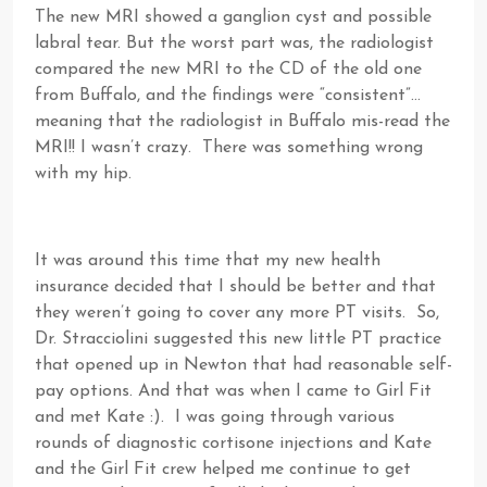
The new MRI showed a ganglion cyst and possible
labral tear. But the worst part was, the radiologist
compared the new MRI to the CD of the old one
from Buffalo, and the findings were “consistent”…
meaning that the radiologist in Buffalo mis-read the
MRI!! I wasn’t crazy. There was something wrong
with my hip.
It was around this time that my new health
insurance decided that I should be better and that
they weren’t going to cover any more PT visits. So,
Dr. Stracciolini suggested this new little PT practice
that opened up in Newton that had reasonable self-
pay options. And that was when I came to Girl Fit
and met Kate :). I was going through various
rounds of diagnostic cortisone injections and Kate
and the Girl Fit crew helped me continue to get