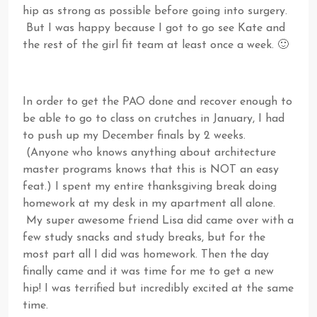
hip as strong as possible before going into surgery.
But I was happy because I got to go see Kate and
the rest of the girl fit team at least once a week. 🙂
In order to get the PAO done and recover enough to
be able to go to class on crutches in January, I had
to push up my December finals by 2 weeks.
(Anyone who knows anything about architecture
master programs knows that this is NOT an easy
feat.) I spent my entire thanksgiving break doing
homework at my desk in my apartment all alone.
My super awesome friend Lisa did came over with a
few study snacks and study breaks, but for the
most part all I did was homework. Then the day
finally came and it was time for me to get a new
hip! I was terrified but incredibly excited at the same
time.