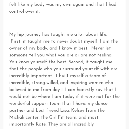
felt like my body was my own again and that I had
control over it.
My hip journey has taught me a lot about life.
First, it taught me to never doubt myself. I am the
owner of my body, and I know it best. Never let
someone tell you what you are or are not feeling.
You know yourself the best. Second, it taught me
that the people who you surround yourself with are
incredibly important. I built myself a team of
incredible, strong-willed, and inspiring women who
believed in me from day 1. I can honestly say that I
would not be where I am today if it were not for the
wonderful support team that I have: my dance
partner and best friend Lisa, Kelsey from the
Michali center, the Girl Fit team, and most
importantly Kate. They are all incredibly