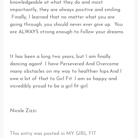
knowledgeable at what they do and most
importantly, they are always positive and smiling.
Finally, I learned that no matter what you are
going through, you should never ever give up. You
are ALWAYS strong enough to follow your dreams.
It has been a long two years, but I am finally
dancing again! I have Persevered And Overcome
many obstacles on my way to healthier hips.And I
owe a lot of that to Girl Fit. I am so happy and
incredibly proud to be a girl fit girl.
Nicole Zizzi
This entry was posted in
MY GIRL FIT