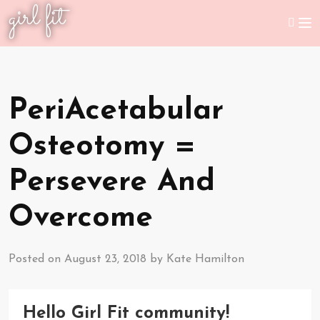
girl fit
PeriAcetabular
Osteotomy =
Persevere And
Overcome
Posted on
August 23, 2018
by
Kate Hamilton
Hello Girl Fit community!