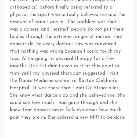
different specialists (in both rheumatology and
orthopedics) before finally being referred to a
physical therapist who actually believed me and the
amount of pain I was in. The problem was that I
was a dancer, and “normal” people do not put their
bodies through the extreme ranges of motion that
dancers do. So every doctor I saw was convinced
that nothing was wrong because I could touch my
toes. After going to physical therapy for a few
months, (Girl Fit didn’t even exist at this point in
time yet!) my physical therapist suggested I visit
the Dance Medicine section at Boston Children’s
Hospital. It was there that I met Dr. Stracciolini.
She knew what dancers do and she believed me. She
could see how much I had gone through and she
knew that dancers never fully expresses how much
pain they are in. She ordered a new MRI to be done.