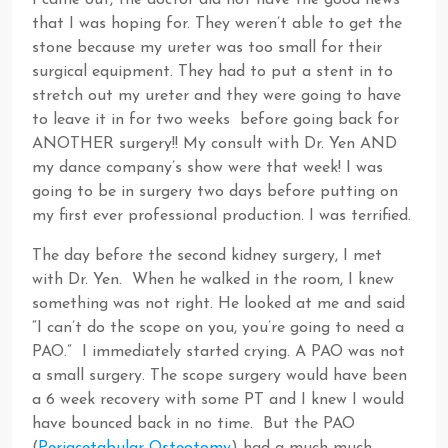
I came out, the doctor did not have the good news
that I was hoping for. They weren’t able to get the
stone because my ureter was too small for their
surgical equipment. They had to put a stent in to
stretch out my ureter and they were going to have
to leave it in for two weeks before going back for
ANOTHER surgery!! My consult with Dr. Yen AND
my dance company’s show were that week! I was
going to be in surgery two days before putting on
my first ever professional production. I was terrified.
The day before the second kidney surgery, I met
with Dr. Yen. When he walked in the room, I knew
something was not right. He looked at me and said
“I can’t do the scope on you, you’re going to need a
PAO.” I immediately started crying. A PAO was not
a small surgery. The scope surgery would have been
a 6 week recovery with some PT and I knew I would
have bounced back in no time. But the PAO