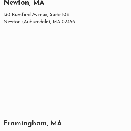
Newton, MA
130 Rumford Avenue, Suite 108
Newton (Auburndale), MA 02466
Framingham, MA