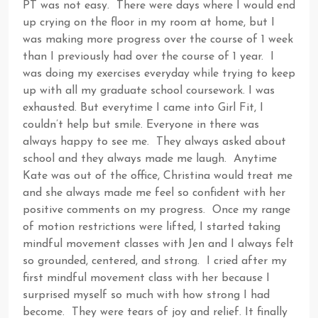
PT was not easy. There were days where I would end
up crying on the floor in my room at home, but I
was making more progress over the course of 1 week
than I previously had over the course of 1 year. I
was doing my exercises everyday while trying to keep
up with all my graduate school coursework. I was
exhausted. But everytime I came into Girl Fit, I
couldn’t help but smile. Everyone in there was
always happy to see me. They always asked about
school and they always made me laugh. Anytime
Kate was out of the office, Christina would treat me
and she always made me feel so confident with her
positive comments on my progress. Once my range
of motion restrictions were lifted, I started taking
mindful movement classes with Jen and I always felt
so grounded, centered, and strong. I cried after my
first mindful movement class with her because I
surprised myself so much with how strong I had
become. They were tears of joy and relief. It finally