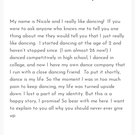
My name is Nicole and I really like dancing! If you
were to ask anyone who knows me to tell you one
thing about me they would tell you that I just really
like dancing. I started dancing at the age of 2 and
haven’t stopped since. (I am almost 26 now!) I
danced competitively in high school, I danced in
college, and now I have my own dance company that
I run with a close dancing friend. To put it shortly,
dance is my life. So the moment I was in too much
pain to keep dancing, my life was turned upside
down. I lost a part of my identity. But this is a
happy story, I promise! So bear with me here. I want
to explain to you all why you should never ever give
up.