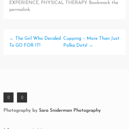
EXPERIENCE
,
PHYSICAL THERAPY
. Bookmark the
permalink
.
←
The Girl Who Decided
Cupping – More Than Just
To GO FOR IT!
Polka Dots!
→
Photography by
Sara Sniderman Photography