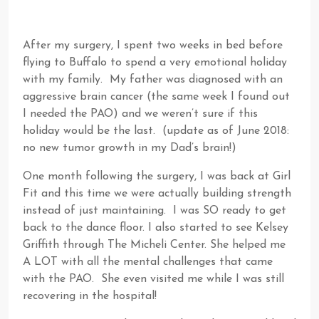
After my surgery, I spent two weeks in bed before
flying to Buffalo to spend a very emotional holiday
with my family. My father was diagnosed with an
aggressive brain cancer (the same week I found out
I needed the PAO) and we weren’t sure if this
holiday would be the last. (update as of June 2018:
no new tumor growth in my Dad’s brain!)
One month following the surgery, I was back at Girl
Fit and this time we were actually building strength
instead of just maintaining. I was SO ready to get
back to the dance floor. I also started to see Kelsey
Griffith through The Micheli Center. She helped me
A LOT with all the mental challenges that came
with the PAO. She even visited me while I was still
recovering in the hospital!