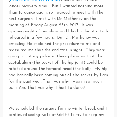
(
Periacetabular Osteotomy
) had a much much
longer recovery time… But I wanted nothing more
than to dance again, so I agreed to meet with the
next surgeon. I met with Dr. Matheney on the
morning of Friday August 25th, 2017. It was
opening night of our show and I had to be at a tech
rehearsal in a few hours. But Dr. Matheney was
amazing. He explained the procedure to me and
reassured me that the end was in sight. They were
going to cut my pelvis in three places so that the
acetabulum (the socket of the hip joint) could be
rotated around the femoral head (the ball). My hip
had basically been coming out of the socket by 1 cm
for the past year. That was why I was in so much
pain! And that was why it hurt to dance!
We scheduled the surgery for my winter break and I
continued seeing Kate at Girl fit to try to keep my