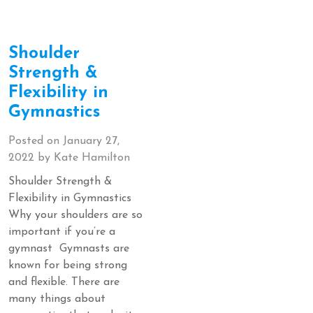
Shoulder
Strength &
Flexibility in
Gymnastics
Posted on
January 27,
2022
by
Kate Hamilton
Shoulder Strength &
Flexibility in Gymnastics
Why your shoulders are so
important if you’re a
gymnast Gymnasts are
known for being strong
and flexible. There are
many things about