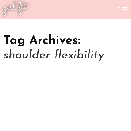
girl fit
Tag Archives:
shoulder flexibility