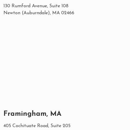
130 Rumford Avenue, Suite 108
Newton (Auburndale), MA 02466
Framingham, MA
405 Cochituate Road, Suite 205