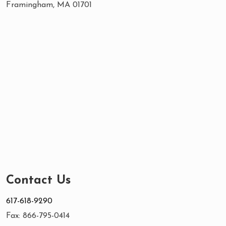
Framingham, MA 01701
Contact Us
617-618-9290
Fax: 866-795-0414