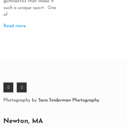
gymnastics that make it
such a unique sport. One
of
Read more
Photography by
Sara Sniderman Photography
Newton, MA