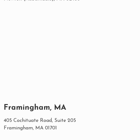
Framingham, MA
405 Cochituate Road, Suite 205
Framingham, MA 01701