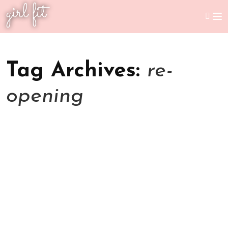
girl fit
Tag Archives:
re-
opening