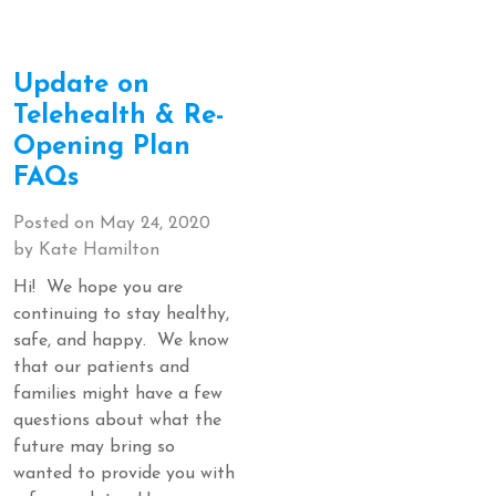
Update on
Telehealth & Re-
Opening Plan
FAQs
Posted on
May 24, 2020
by
Kate Hamilton
Hi! We hope you are
continuing to stay healthy,
safe, and happy. We know
that our patients and
families might have a few
questions about what the
future may bring so
wanted to provide you with