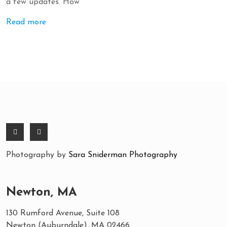
a few updates. How
Read more
Photography by
Sara Sniderman Photography
Newton, MA
130 Rumford Avenue, Suite 108
Newton (Auburndale), MA 02466