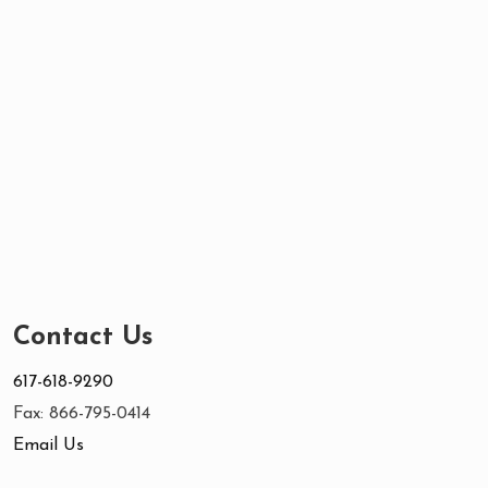
Contact Us
617-618-9290
Fax: 866-795-0414
Email Us