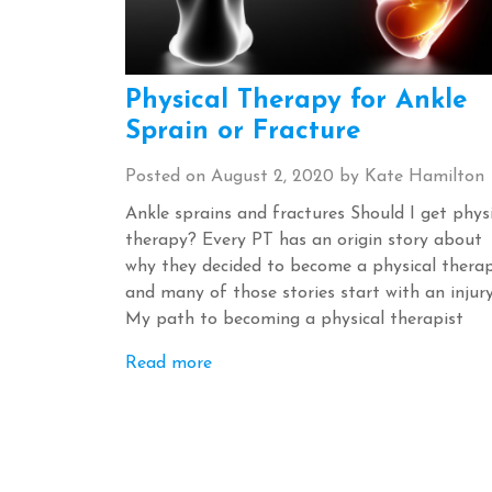
Physical Therapy for Ankle
Sprain or Fracture
Posted on
August 2, 2020
by
Kate Hamilton
Ankle sprains and fractures Should I get phys
therapy? Every PT has an origin story about
why they decided to become a physical therap
and many of those stories start with an injur
My path to becoming a physical therapist
Read more