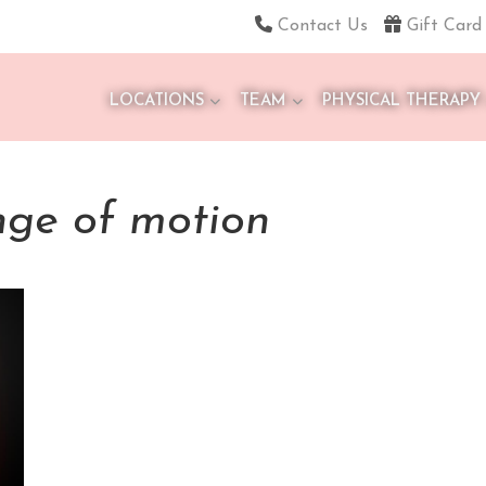
Contact Us
Gift Card
LOCATIONS
TEAM
PHYSICAL THERAPY
nge of motion