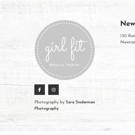
New
130 Rum
Newton
Photography by
Sara Sniderman
Photography