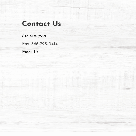
Contact Us
617-618-9290
Fax: 866-795-0414
Email Us