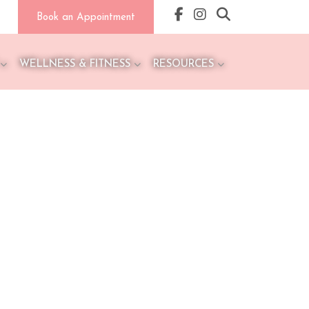
Book an Appointment
WELLNESS & FITNESS
RESOURCES