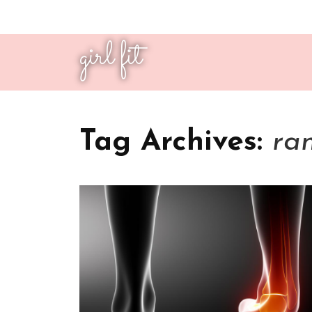
girl fit
Tag Archives:
ra