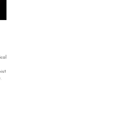
ical
ist
y.