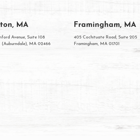
ton, MA
Framingham, MA
ford Avenue, Suite 108
405 Cochituate Road, Suite 205
 (Auburndale), MA 02466
Framingham, MA 01701