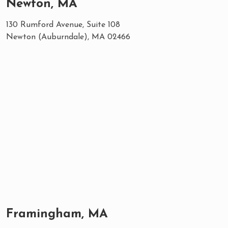
Newton, MA
130 Rumford Avenue, Suite 108
Newton (Auburndale), MA 02466
Framingham, MA