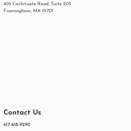
405 Cochituate Road, Suite 205
Framingham, MA 01701
Contact Us
617-618-9290