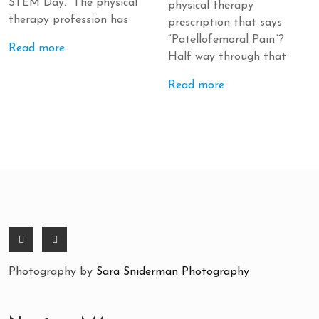
STEM Day. The physical
physical therapy
therapy profession has
prescription that says
“Patellofemoral Pain”?
Read more
Half way through that
Read more
Photography by
Sara Sniderman Photography