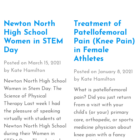
Newton North
Treatment of
High School
Patellofemoral
Women in STEM
Pain (Knee Pain)
Day
in Female
Athletes
Posted on
March 15, 2021
by
Kate Hamilton
Posted on
January 8, 2021
by
Kate Hamilton
Newton North High School
Women in Stem Day: The
What is patellofemoral
Science of Physical
pain? Did you just return
Therapy Last week I had
from a visit with your
the pleasure of speaking
child’s (or your) primary
virtually with students at
care, orthopedic, or sports
Newton North High School
medicine physician about
during their Women in
knee pain with a fancy