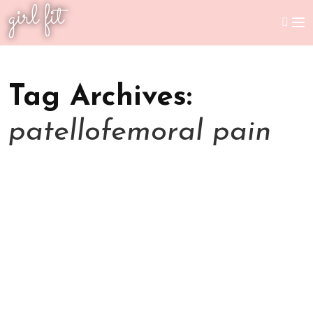
girl fit
Tag Archives:
patellofemoral pain