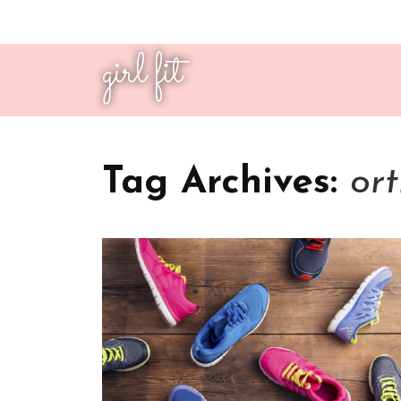
girl fit
Tag Archives:
ort