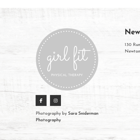
New
130 Rum
Newton
Photography by
Sara Sniderman
Photography