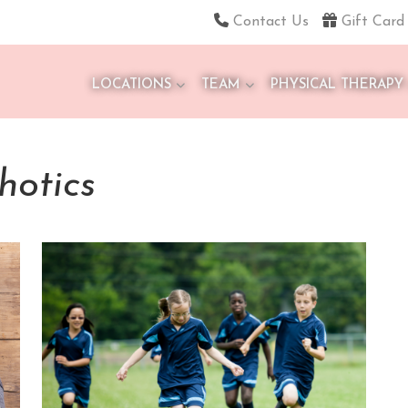
Contact Us
Gift Card
LOCATIONS
TEAM
PHYSICAL THERAPY
hotics