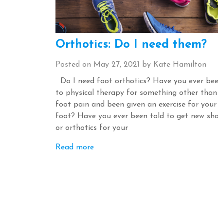
Orthotics: Do I need them?
Posted on
May 27, 2021
by
Kate Hamilton
Do I need foot orthotics? Have you ever be
to physical therapy for something other than
foot pain and been given an exercise for your
foot? Have you ever been told to get new sh
or orthotics for your
Read more