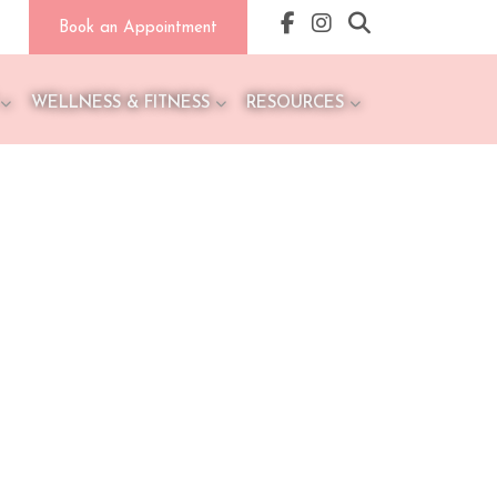
Book an Appointment
WELLNESS & FITNESS
RESOURCES