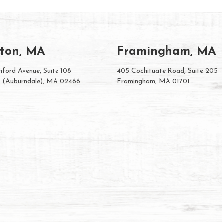
ton, MA
Framingham, MA
ford Avenue, Suite 108
405 Cochituate Road, Suite 205
 (Auburndale), MA 02466
Framingham, MA 01701