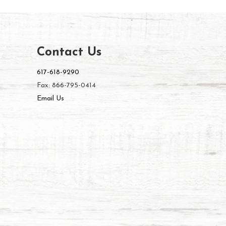
Contact Us
617-618-9290
Fax: 866-795-0414
Email Us