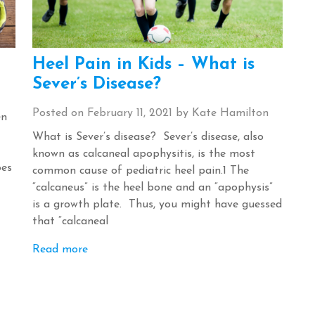
Heel Pain in Kids – What is
Sever’s Disease?
Posted on
February 11, 2021
by
Kate Hamilton
en
What is Sever’s disease? Sever’s disease, also
known as calcaneal apophysitis, is the most
oes
common cause of pediatric heel pain.1 The
“calcaneus” is the heel bone and an “apophysis”
is a growth plate. Thus, you might have guessed
that “calcaneal
Read more