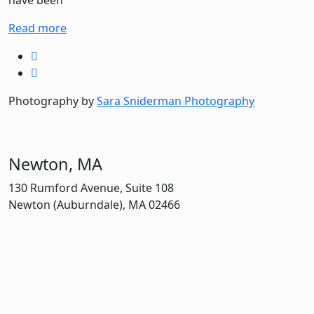
have been
Read more
Photography by
Sara Sniderman Photography
Newton, MA
130 Rumford Avenue, Suite 108
Newton (Auburndale), MA 02466