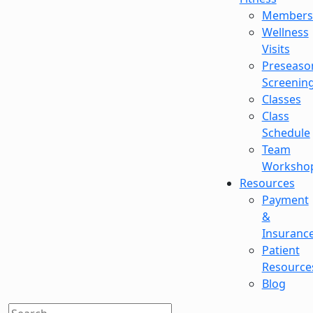
Members
Wellness
Visits
Preseaso
Screenin
Classes
Class
Schedule
Team
Worksho
Resources
Payment
&
Insuranc
Patient
Resource
Blog