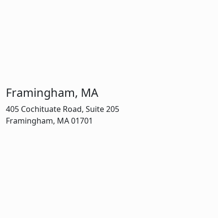
Framingham, MA
405 Cochituate Road, Suite 205
Framingham, MA 01701