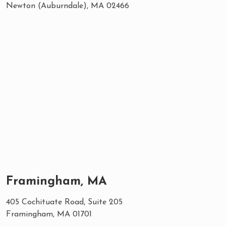
Newton (Auburndale), MA 02466
Framingham, MA
405 Cochituate Road, Suite 205
Framingham, MA 01701