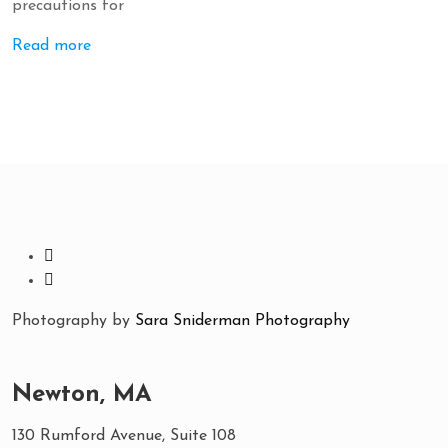
precautions for
Read more
Photography by
Sara Sniderman Photography
Newton, MA
130 Rumford Avenue, Suite 108