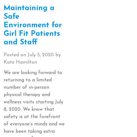
Maintaining a
Safe
Environment for
Girl Fit Patients
and Staff
Posted on
July 5, 2020
by
Kate Hamilton
We are looking forward to
returning to a limited
number of in-person
physical therapy and
wellness visits starting July
8, 2020. We know that
safety is at the forefront
of everyone’s minds and we
have been taking extra