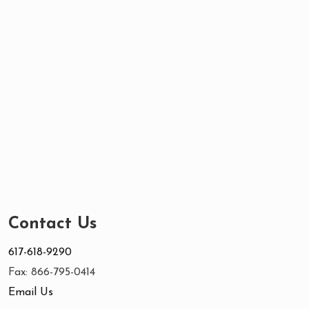
Contact Us
617-618-9290
Fax: 866-795-0414
Email Us