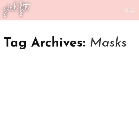
girl fit
Tag Archives:
Masks