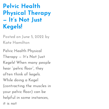
Pelvic Health
Physical Therapy
— It’s Not Just
Kegels!
Posted on
June 5, 2022
by
Kate Hamilton
Pelvic Health Physical
Therapy — It’s Not Just
Kegels! When many people
hear “pelvic floor”, they
often think of kegels.
While doing a Kegel
(contracting the muscles in
your pelvic floor) can be
helpful in some instances,
it is not