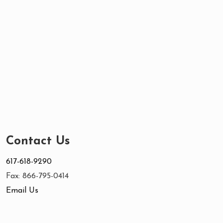
Contact Us
617-618-9290
Fax: 866-795-0414
Email Us