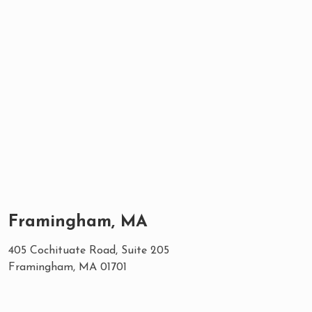
Framingham, MA
405 Cochituate Road, Suite 205
Framingham, MA 01701