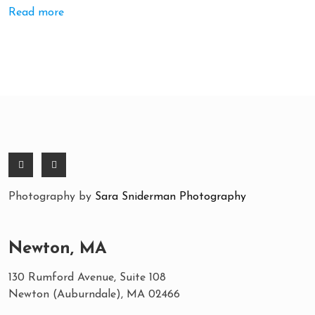
Read more
Photography by
Sara Sniderman Photography
Newton, MA
130 Rumford Avenue, Suite 108
Newton (Auburndale), MA 02466