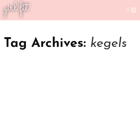
girl fit
Tag Archives:
kegels