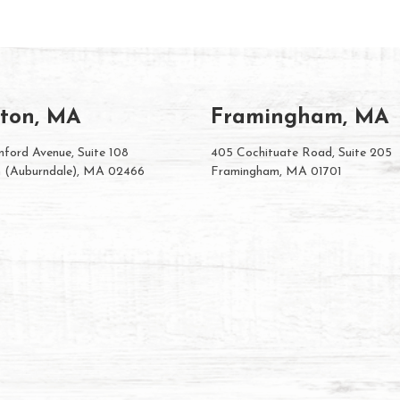
ton, MA
Framingham, MA
ford Avenue, Suite 108
405 Cochituate Road, Suite 205
 (Auburndale), MA 02466
Framingham, MA 01701