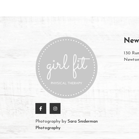
New
130 Rum
Newton
Photography by
Sara Sniderman
Photography