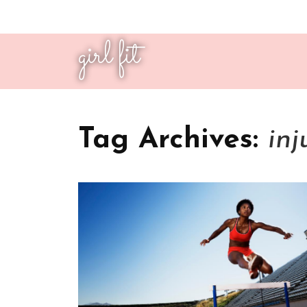
girl fit
Tag Archives:
inj