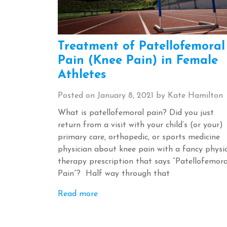
Treatment of Patellofemoral
Pain (Knee Pain) in Female
Athletes
Posted on
January 8, 2021
by
Kate Hamilton
What is patellofemoral pain? Did you just
return from a visit with your child’s (or your)
primary care, orthopedic, or sports medicine
physician about knee pain with a fancy physi
therapy prescription that says “Patellofemora
Pain”? Half way through that
Read more