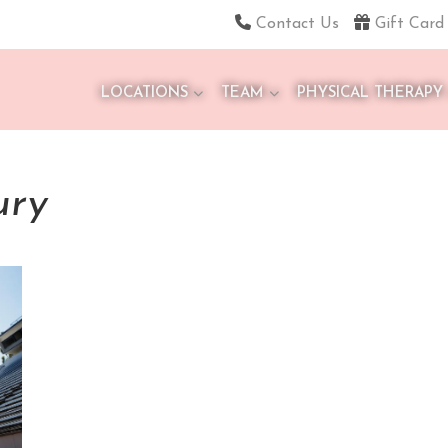
Contact Us
Gift Card
LOCATIONS
TEAM
PHYSICAL THERAPY
ury