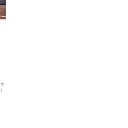
cal
l