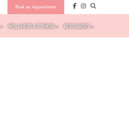
Book an Appointment
WELLNESS & FITNESS
RESOURCES