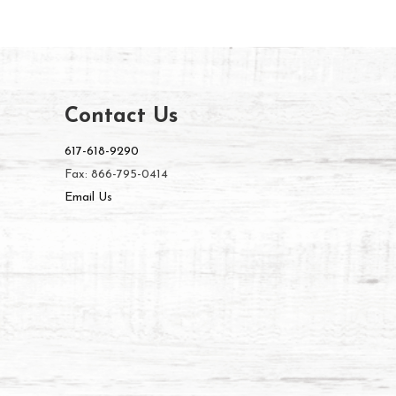
Contact Us
617-618-9290
Fax: 866-795-0414
Email Us