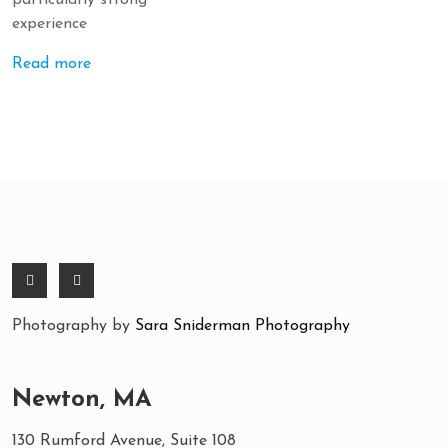
particularly strong
experience
Read more
Photography by
Sara Sniderman Photography
Newton, MA
130 Rumford Avenue, Suite 108