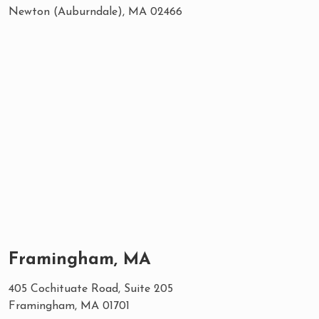
Newton (Auburndale), MA 02466
Framingham, MA
405 Cochituate Road, Suite 205
Framingham, MA 01701