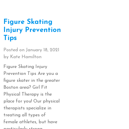
Figure Skating
Injury Prevention
Tips
Posted on
January 18, 2021
by
Kate Hamilton
Figure Skating Injury
Prevention Tips Are you a
figure skater in the greater
Boston area? Girl Fit
Physical Therapy is the
place for you! Our physical
therapists specialize in
treating all types of
female athletes, but have