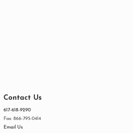
Contact Us
617-618-9290
Fax: 866-795-0414
Email Us