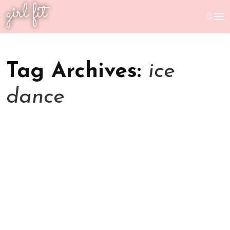
girl fit
Tag Archives:
ice
dance