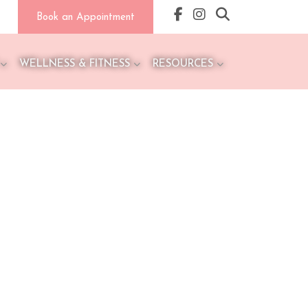
Book an Appointment
WELLNESS & FITNESS
RESOURCES