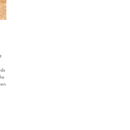
t
eds
he
een