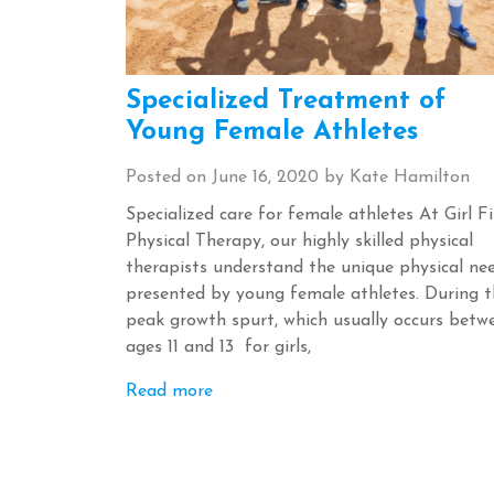
Specialized Treatment of
Young Female Athletes
Posted on
June 16, 2020
by
Kate Hamilton
Specialized care for female athletes At Girl Fi
Physical Therapy, our highly skilled physical
therapists understand the unique physical ne
presented by young female athletes. During t
peak growth spurt, which usually occurs betw
ages 11 and 13 for girls,
Read more