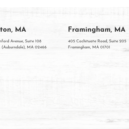
ton, MA
Framingham, MA
ford Avenue, Suite 108
405 Cochituate Road, Suite 205
 (Auburndale), MA 02466
Framingham, MA 01701