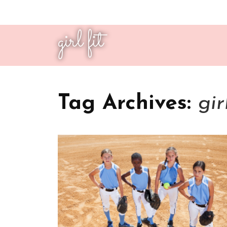
girl fit
Tag Archives:
gir