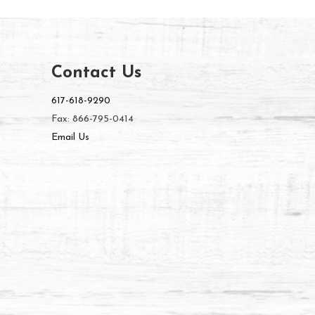
Contact Us
617-618-9290
Fax: 866-795-0414
Email Us