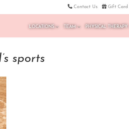
Contact Us
Gift Card
LOCATIONS
TEAM
PHYSICAL THERAPY
l’s sports