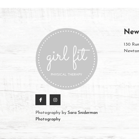
New
130 Rum
Newton
Photography by
Sara Sniderman
Photography