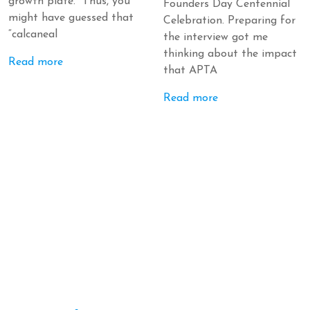
growth plate. Thus, you
Founders Day Centennial
might have guessed that
Celebration. Preparing for
“calcaneal
the interview got me
thinking about the impact
Read more
that APTA
Read more