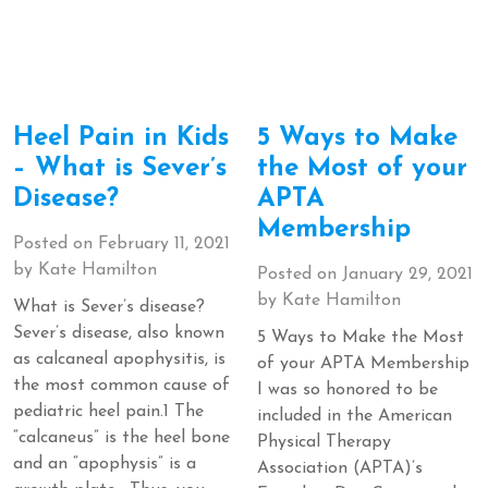
Heel Pain in Kids
5 Ways to Make
– What is Sever’s
the Most of your
Disease?
APTA
Membership
Posted on
February 11, 2021
by
Kate Hamilton
Posted on
January 29, 2021
by
Kate Hamilton
What is Sever’s disease?
Sever’s disease, also known
5 Ways to Make the Most
as calcaneal apophysitis, is
of your APTA Membership
the most common cause of
I was so honored to be
pediatric heel pain.1 The
included in the American
“calcaneus” is the heel bone
Physical Therapy
and an “apophysis” is a
Association (APTA)’s