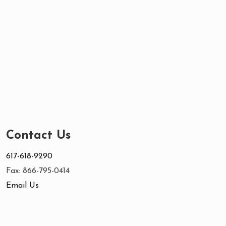
Contact Us
617-618-9290
Fax: 866-795-0414
Email Us