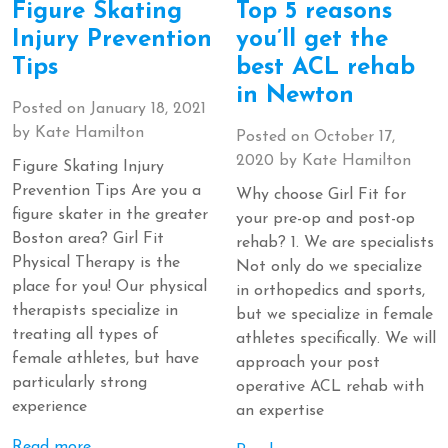
Figure Skating
Top 5 reasons
Injury Prevention
you’ll get the
Tips
best ACL rehab
in Newton
Posted on
January 18, 2021
by
Kate Hamilton
Posted on
October 17,
2020
by
Kate Hamilton
Figure Skating Injury
Prevention Tips Are you a
Why choose Girl Fit for
figure skater in the greater
your pre-op and post-op
Boston area? Girl Fit
rehab? 1. We are specialists
Physical Therapy is the
Not only do we specialize
place for you! Our physical
in orthopedics and sports,
therapists specialize in
but we specialize in female
treating all types of
athletes specifically. We will
female athletes, but have
approach your post
particularly strong
operative ACL rehab with
experience
an expertise
Read more