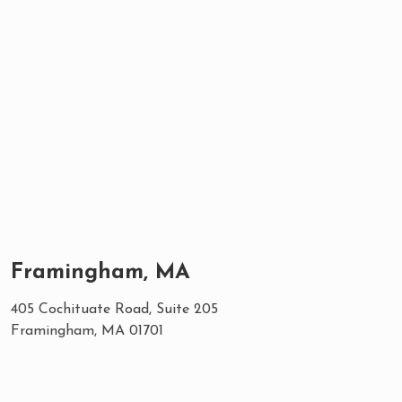
Framingham, MA
405 Cochituate Road, Suite 205
Framingham, MA 01701