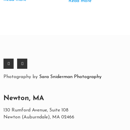
Read more
Photography by
Sara Sniderman Photography
Newton, MA
130 Rumford Avenue, Suite 108
Newton (Auburndale), MA 02466