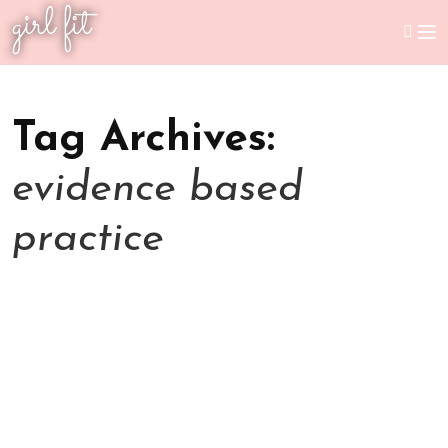
girl fit
Tag Archives:
evidence based
practice