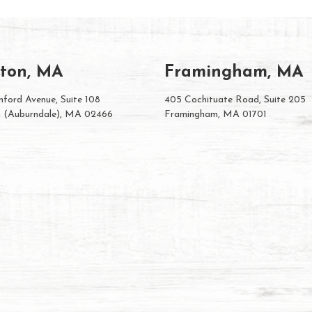
ton, MA
Framingham, MA
ford Avenue, Suite 108
405 Cochituate Road, Suite 205
 (Auburndale), MA 02466
Framingham, MA 01701