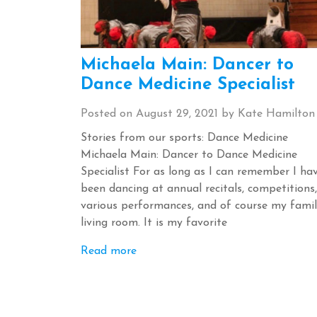
Michaela Main: Dancer to
Dance Medicine Specialist
Posted on
August 29, 2021
by
Kate Hamilton
Stories from our sports: Dance Medicine
Michaela Main: Dancer to Dance Medicine
Specialist For as long as I can remember I ha
been dancing at annual recitals, competitions,
various performances, and of course my famil
living room. It is my favorite
Read more