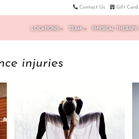
Contact Us
Gift Card
LOCATIONS
TEAM
PHYSICAL THERAPY
ce injuries