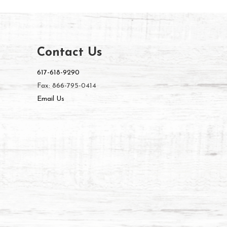
Contact Us
617-618-9290
Fax: 866-795-0414
Email Us