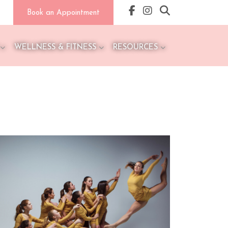
Book an Appointment
WELLNESS & FITNESS
RESOURCES