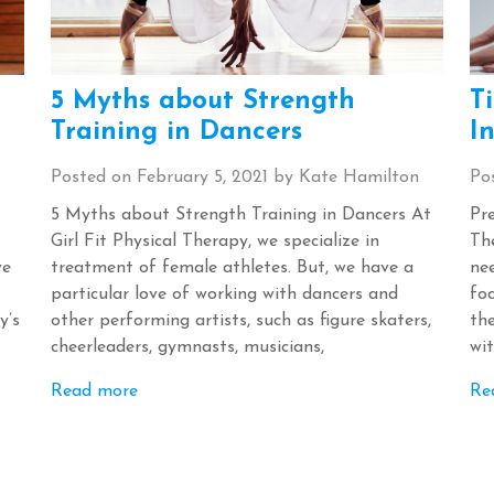
5 Myths about Strength
T
Training in Dancers
In
Posted on
February 5, 2021
by
Kate Hamilton
Po
5 Myths about Strength Training in Dancers At
Pre
Girl Fit Physical Therapy, we specialize in
The
ve
treatment of female athletes. But, we have a
ne
particular love of working with dancers and
foc
y’s
other performing artists, such as figure skaters,
th
cheerleaders, gymnasts, musicians,
wit
Read more
Re