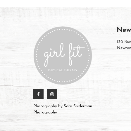
New
130 Rum
Newton
Photography by
Sara Sniderman
Photography