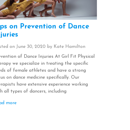
ips on Prevention of Dance
juries
sted on
June 30, 2020
by
Kate Hamilton
vention of Dance Injuries At Girl Fit Physical
rapy we specialize in treating the specific
eds of female athletes and have a strong
us on dance medicine specifically. Our
erapists have extensive experience working
h all types of dancers, including
ad more