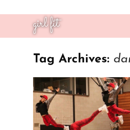
girl fit
Tag Archives:
dan