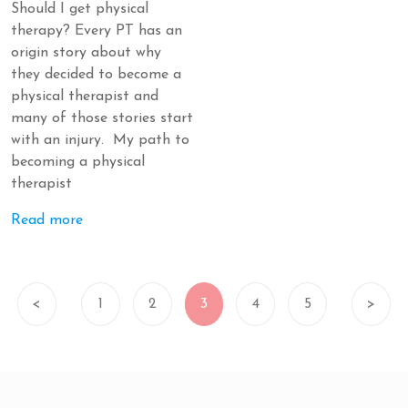
Should I get physical
therapy? Every PT has an
origin story about why
they decided to become a
physical therapist and
many of those stories start
with an injury. My path to
becoming a physical
therapist
Read more
<
1
2
3
4
5
>