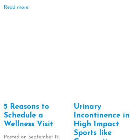
Read more
5 Reasons to
Urinary
Schedule a
Incontinence in
Wellness Visit
High Impact
Sports like
Posted on
September 15,