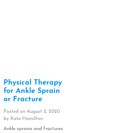
Physical Therapy
for Ankle Sprain
or Fracture
Posted on
August 2, 2020
by
Kate Hamilton
Ankle sprains and fractures