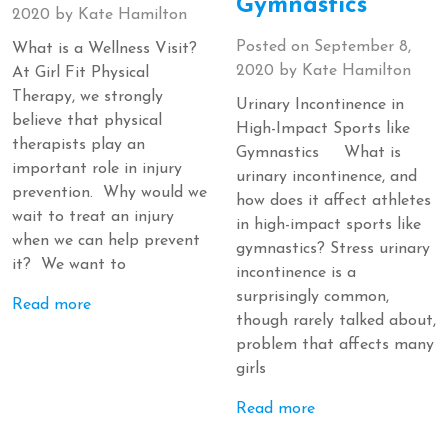
Gymnastics
2020
by
Kate Hamilton
Posted on
September 8,
What is a Wellness Visit?
2020
by
Kate Hamilton
At Girl Fit Physical
Therapy, we strongly
Urinary Incontinence in
believe that physical
High-Impact Sports like
therapists play an
Gymnastics What is
important role in injury
urinary incontinence, and
prevention. Why would we
how does it affect athletes
wait to treat an injury
in high-impact sports like
when we can help prevent
gymnastics? Stress urinary
it? We want to
incontinence is a
surprisingly common,
Read more
though rarely talked about,
problem that affects many
girls
Read more