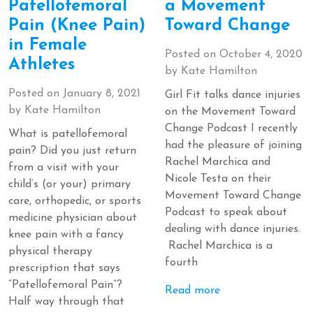
Patellofemoral
a Movement
Pain (Knee Pain)
Toward Change
in Female
Posted on
October 4, 2020
Athletes
by
Kate Hamilton
Posted on
January 8, 2021
Girl Fit talks dance injuries
by
Kate Hamilton
on the Movement Toward
Change Podcast I recently
What is patellofemoral
had the pleasure of joining
pain? Did you just return
Rachel Marchica and
from a visit with your
Nicole Testa on their
child’s (or your) primary
Movement Toward Change
care, orthopedic, or sports
Podcast to speak about
medicine physician about
dealing with dance injuries.
knee pain with a fancy
Rachel Marchica is a
physical therapy
fourth
prescription that says
“Patellofemoral Pain”?
Read more
Half way through that