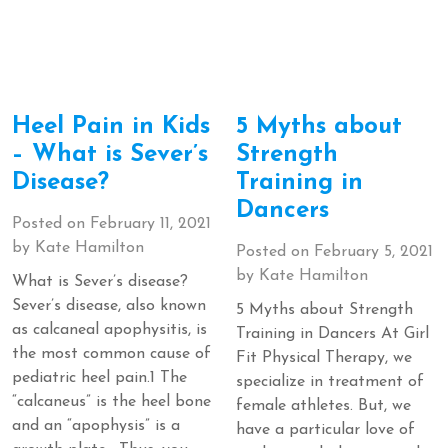
Heel Pain in Kids
5 Myths about
– What is Sever’s
Strength
Disease?
Training in
Dancers
Posted on
February 11, 2021
by
Kate Hamilton
Posted on
February 5, 2021
by
Kate Hamilton
What is Sever’s disease?
Sever’s disease, also known
5 Myths about Strength
as calcaneal apophysitis, is
Training in Dancers At Girl
the most common cause of
Fit Physical Therapy, we
pediatric heel pain.1 The
specialize in treatment of
“calcaneus” is the heel bone
female athletes. But, we
and an “apophysis” is a
have a particular love of