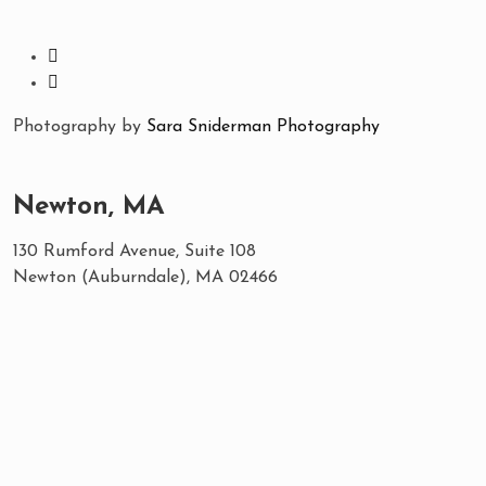
Photography by
Sara Sniderman Photography
Newton, MA
130 Rumford Avenue, Suite 108
Newton (Auburndale), MA 02466