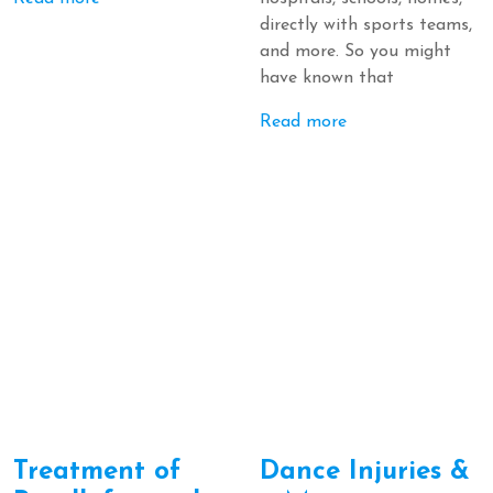
directly with sports teams,
and more. So you might
have known that
Read more
Treatment of
Dance Injuries &