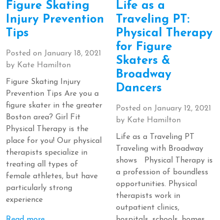
Figure Skating
Life as a
Injury Prevention
Traveling PT:
Tips
Physical Therapy
for Figure
Posted on
January 18, 2021
Skaters &
by
Kate Hamilton
Broadway
Figure Skating Injury
Dancers
Prevention Tips Are you a
figure skater in the greater
Posted on
January 12, 2021
Boston area? Girl Fit
by
Kate Hamilton
Physical Therapy is the
Life as a Traveling PT
place for you! Our physical
Traveling with Broadway
therapists specialize in
shows Physical Therapy is
treating all types of
a profession of boundless
female athletes, but have
opportunities. Physical
particularly strong
therapists work in
experience
outpatient clinics,
Read more
hospitals, schools, homes,