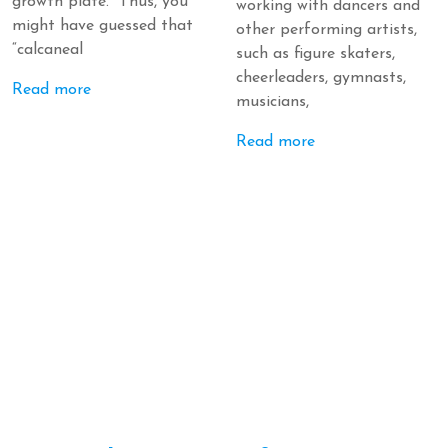
growth plate. Thus, you
working with dancers and
might have guessed that
other performing artists,
“calcaneal
such as figure skaters,
cheerleaders, gymnasts,
Read more
musicians,
Read more