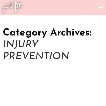
girl fit
Category Archives:
INJURY
PREVENTION