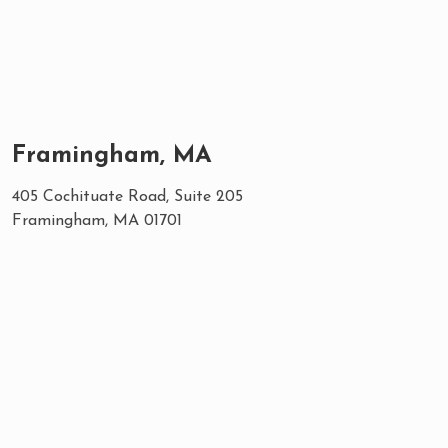
Framingham, MA
405 Cochituate Road, Suite 205
Framingham, MA 01701