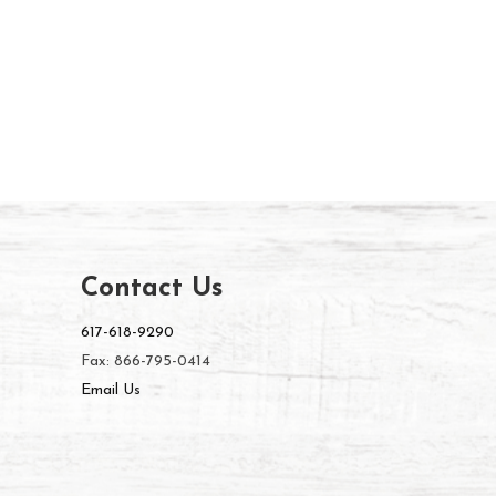
Contact Us
617-618-9290
Fax: 866-795-0414
Email Us