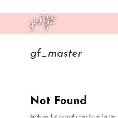
girl fit
gf_master
Not Found
Apologies, but no results were found for the r