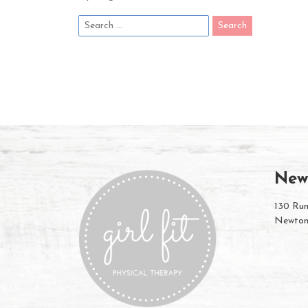
New
130 Rum
Newton