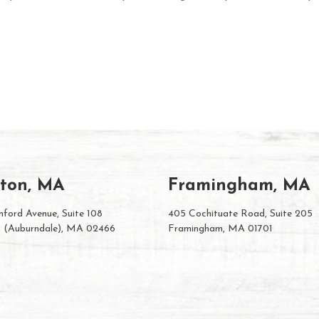
ton, MA
Framingham, MA
ford Avenue, Suite 108
405 Cochituate Road, Suite 205
 (Auburndale), MA 02466
Framingham, MA 01701