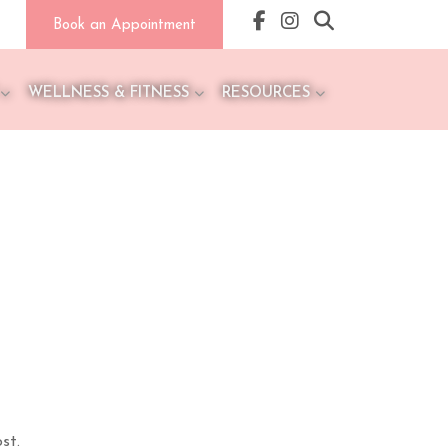
Book an Appointment
WELLNESS & FITNESS
RESOURCES
st.