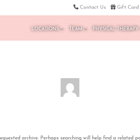
Contact Us
Gift Card
LOCATIONS
TEAM
PHYSICAL THERAPY
equested archive. Perhaps searching will help find a related po